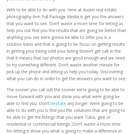
With to be able to do with you. Here at Austin real estate
photography firm Full Package Media is get you the answers
that you want to see. Don’t waste a more time for letting us
help you out find you the results that are going be better than
anything you see were gonna be able to offer you is a
solution basis and that is going to be focus on getting results
in getting your listing sold your listing doesn’t get salt in the
that it means that our photos are good enough and we need
to try something different. Don’t waste another minute for
pick up the phone and letting us help you today. Discovering
what you can do in order to get the answers you want to see.
The sooner you call sub the sooner we’re going to be able to
move forward with you and show you what were going be
able to find you. Don’t
hesitate
any longer. Were going to be
able to do with you is find you the solutions that are going to
be able to get the listings that you want Tulsa, give or
residential or commercial listings. Don’t waste a more time
for letting it show you what is going to make a difference in