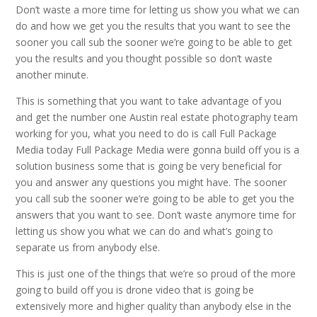
Don’t waste a more time for letting us show you what we can
do and how we get you the results that you want to see the
sooner you call sub the sooner we’re going to be able to get
you the results and you thought possible so don’t waste
another minute.
This is something that you want to take advantage of you
and get the number one Austin real estate photography team
working for you, what you need to do is call Full Package
Media today Full Package Media were gonna build off you is a
solution business some that is going be very beneficial for
you and answer any questions you might have. The sooner
you call sub the sooner we’re going to be able to get you the
answers that you want to see. Don’t waste anymore time for
letting us show you what we can do and what’s going to
separate us from anybody else.
This is just one of the things that we’re so proud of the more
going to build off you is drone video that is going be
extensively more and higher quality than anybody else in the