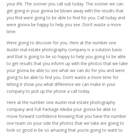
your life. The sooner you call sub today. The sooner we can
get going in your gonna be blown away with the results that
you find were going to be able to find for you. Call today and
were gonna be happy to help you see. Don’t waste a more
time.
Were going to discover for you. Here at the number one
Austin real estate photography company is a solution basis
and that is going to be so happy to help you going to be able
to get results that you inform up with the photos that we take
your gonna be able to see what we can do for you and were
going to be able to find you. Don’t waste a more time for
letting it show you what difference we can make in your
company to pick up the phone a call today.
Here at the number one Austin real estate photography
company and Full Package Media your gonna be able to
move forward confidence knowing that you have the number
one team on your side the photos that we take are going to
look so good in be so amazing that you’re going to want to