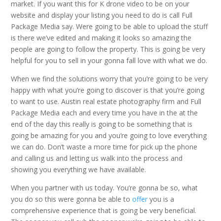
market. If you want this for K drone video to be on your
website and display your listing you need to do is call Full
Package Media say. Were going to be able to upload the stuff
is there we’ve edited and making it looks so amazing the
people are going to follow the property. This is going be very
helpful for you to sell in your gonna fall love with what we do.
When we find the solutions worry that you’re going to be very
happy with what you’re going to discover is that you’re going
to want to use. Austin real estate photography firm and Full
Package Media each and every time you have in the at the
end of the day this really is going to be something that is
going be amazing for you and you’re going to love everything
we can do. Don’t waste a more time for pick up the phone
and calling us and letting us walk into the process and
showing you everything we have available.
When you partner with us today. You’re gonna be so, what
you do so this were gonna be able to
offer
you is a
comprehensive experience that is going be very beneficial.