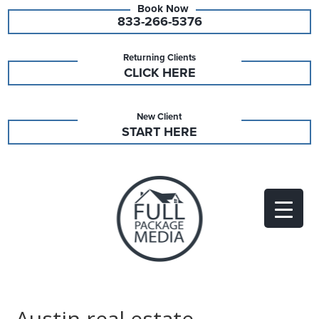
833-266-5376
Returning Clients
CLICK HERE
New Client
START HERE
Austin real estate