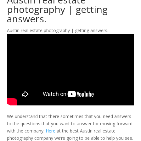
photography | getting
answers.
Austin real estate photography | getting answers.
We understand that there sometimes that you need answers
to the questions that you want to answer for moving forward
with the company.
Here
at the best Austin real estate
photography company we’re going to be able to help you see.