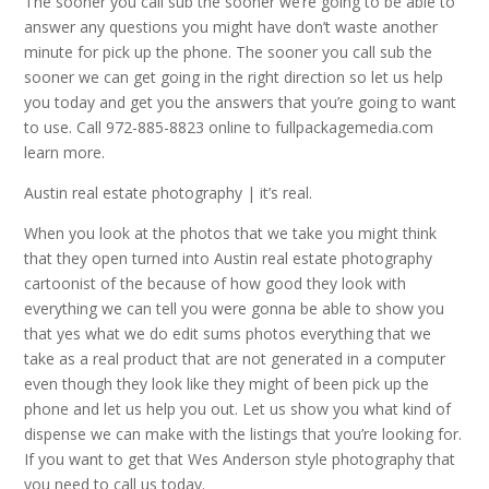
The sooner you call sub the sooner we’re going to be able to
answer any questions you might have don’t waste another
minute for pick up the phone. The sooner you call sub the
sooner we can get going in the right direction so let us help
you today and get you the answers that you’re going to want
to use. Call 972-885-8823 online to fullpackagemedia.com
learn more.
Austin real estate photography | it’s real.
When you look at the photos that we take you might think
that they open turned into Austin real estate photography
cartoonist of the because of how good they look with
everything we can tell you were gonna be able to show you
that yes what we do edit sums photos everything that we
take as a real product that are not generated in a computer
even though they look like they might of been pick up the
phone and let us help you out. Let us show you what kind of
dispense we can make with the listings that you’re looking for.
If you want to get that Wes Anderson style photography that
you need to call us today.