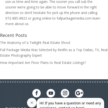
use us time and time again. The sooner you call sub the
sooner we’re going to be able to move forward in the right
direction so don’t hesitate for pick up the phone and calling
972-885-8823 or going online to fullpackagemedia.com learn
more about us.
Recent Posts
The Anatomy of a Twilight Real Estate Shoot
Full Package Media Was Selected by Redfin as a Top Dallas, TX, Real
Estate Photography Expert
How Important Are Floor Plans to Real Estate Listings?