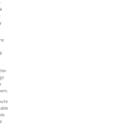
e
al
e
y
the
ll
thin
 go
e
them.
ou’re
 able
ble
nt