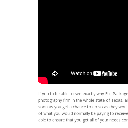
If you to be able to see exactly why Full Packag
photography firm in the whole state of Texas, al
soon as you get a chance to do so as they would
of what you would normally be paying to receive 
able to ensure that you get all of your needs com