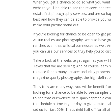
When you get a chance to do so what you want t
website you’ll be able to see the reviews and t
estate first photography services, and are so happ
best and how they can be able to provide you with
make your picture stand out.
If you’re looking for chance to be open to get p
Austin real estate photography. We also have gr
ranches even that of local businesses as well. A
you can use our services to truly help you to d
Take a look at the website yet again as you will 
Texas that we are serving. And of course learn m
to place for so many services including property
magazine quality photography, the high-definitio
They truly are many ways you will be benefit fro
looking for a chance to be able to see samples o
to find that our website of fullpackagemedia.com
to schedule a time in your day to give a quick ca
set up for just 50%. That’s right half off for all 