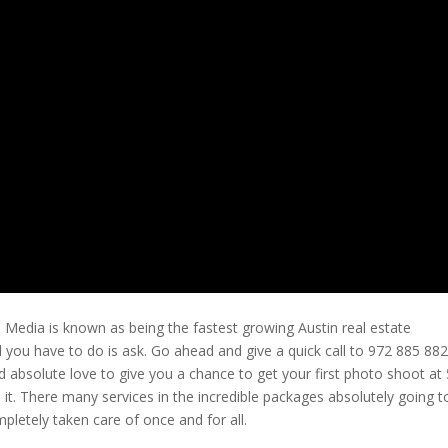
e Media is known as being the fastest growing Austin real estate
l you have to do is ask. Go ahead and give a quick call to 972 885 88
 absolute love to give you a chance to get your first photo shoot at
it. There many services in the incredible packages absolutely going t
pletely taken care of once and for all.