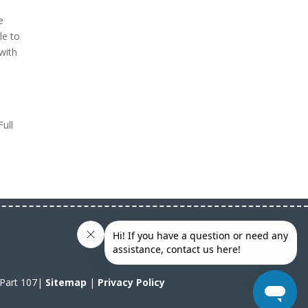
e
le to
with
Full
A Part 107|
Sitemap
|
Privacy Policy