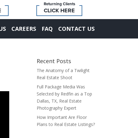
Returning Clients
E
CLICK HERE
US
CAREERS
FAQ
CONTACT US
Recent Posts
The Anatomy of a Twilight
Real Estate Shoot
Full Package Media Was
Selected by Redfin as a Top
Dallas, TX, Real Estate
Photography Expert
How Important Are Floor
Plans to Real Estate Listings?