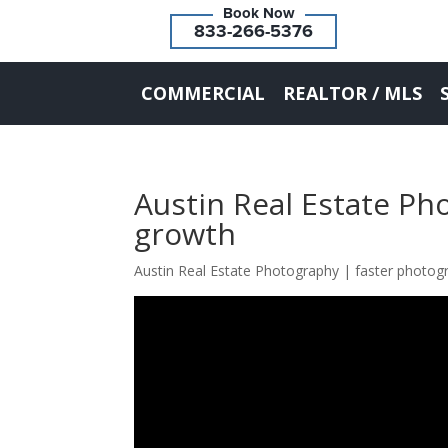
833-266-5376
COMMERCIAL
REALTOR / MLS
Austin Real Estate Ph
growth
Austin Real Estate Photography | faster photo