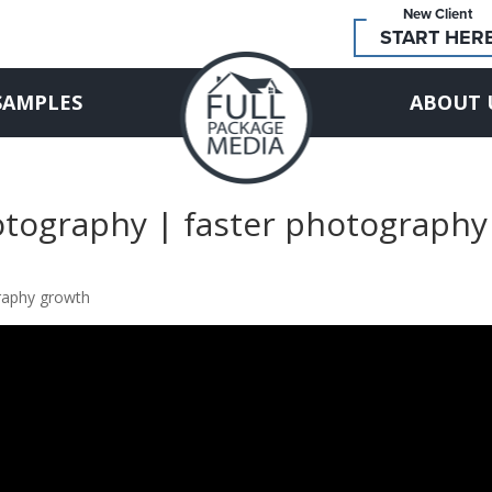
New Client
START HER
SAMPLES
ABOUT 
otography | faster photography
graphy growth