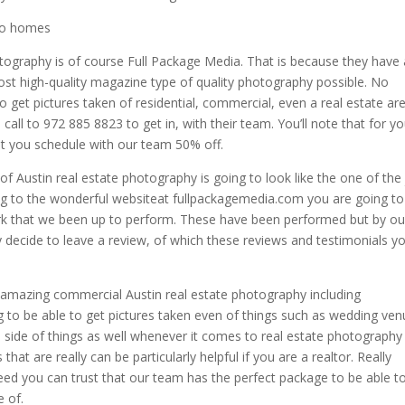
oto homes
otography is of course Full Package Media. That is because they have
st high-quality magazine type of quality photography possible. No
to get pictures taken of residential, commercial, even a real estate ar
call to 972 885 8823 to get in, with their team. You’ll note that for yo
at you schedule with our team 50% off.
of Austin real estate photography is going to look like the one of the 
oing to the wonderful websiteat fullpackagemedia.com you are going to
rk that we been up to perform. These have been performed but by ou
 decide to leave a review, of which these reviews and testimonials y
ly amazing commercial Austin real estate photography including
g to be able to get pictures taken even of things such as wedding ve
al side of things as well whenever it comes to real estate photography 
hat are really can be particularly helpful if you are a realtor. Really
ed you can trust that our team has the perfect package to be able t
 of.