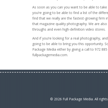
As soon as you can you want to be able to take 
you’re going to be able to find a list of the diff
find that we really are the fastest-growing firm
that magazine quality photography. We are also 
throughs and even high-definition video stores.
And if you’re looking for a real photography, and 
going to be able to bring you this opportunity. 
Package Media either by giving a call to 972 88
fullpackagemedia.com.
© 2026 Full Package Media. All right