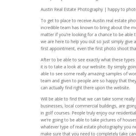
Austin Real Estate Photography | happy to ph
To get to place to receive Austin real estate ph
incredible team has known to bring about the mo
matter if you’re looking for a chance to be able 
we are here to help you out so just simply give a 
first appointment, even the first photo shoot th
After to be able to see exactly what these types 
it is to take a look at our website. By simply g
able to see some really amazing samples of wo
team and given to people are so happy that they
can actually find right there upon the website.
Will be able to find that we can take some real
businesses, local commercial buildings, are goin
in golf courses. People truly enjoy our residenti
we’re going to be able to take pictures of houses t
whatever type of real estate photography you ne
make sure that you need to completely take care