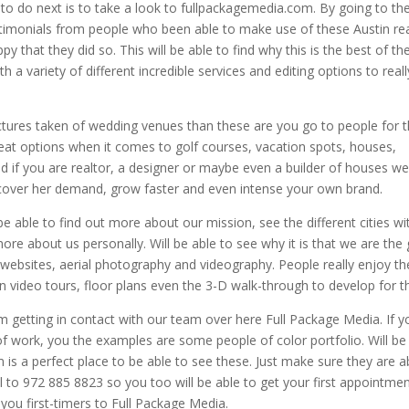
o do next is to take a look to fullpackagemedia.com. By going to th
estimonials from people who been able to make use of these Austin re
y that they did so. This will be able to find why this is the best of th
 a variety of different incredible services and editing options to reall
ictures taken of wedding venues than these are you go to people for 
eat options when it comes to golf courses, vacation spots, houses,
nd if you are realtor, a designer or maybe even a builder of houses we
iscover her demand, grow faster and even intense your own brand.
be able to find out more about our mission, see the different cities wi
ore about us personally. Will be able to see why it is that we are the
 websites, aerial photography and videography. People really enjoy th
n video tours, floor plans even the 3-D walk-through to develop for 
m getting in contact with our team over here Full Package Media. If y
f work, you the examples are some people of color portfolio. Will be
 is a perfect place to be able to see these. Just make sure they are a
ll to 972 885 8823 so you too will be able to get your first appointme
of you first-timers to Full Package Media.