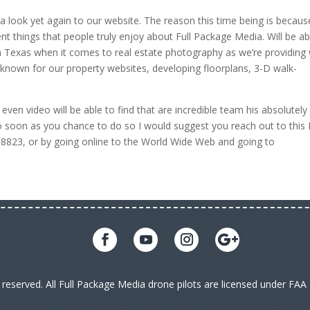
a look yet again to our website. The reason this time being is becaus
erent things that people truly enjoy about Full Package Media. Will be ab
 in Texas when it comes to real estate photography as we’re providing 
known for our property websites, developing floorplans, 3-D walk-
even video will be able to find that are incredible team his absolutely
So soon as you chance to do so I would suggest you reach out to this 
5 8823, or by going online to the World Wide Web and going to
s reserved. All Full Package Media drone pilots are licensed under FA