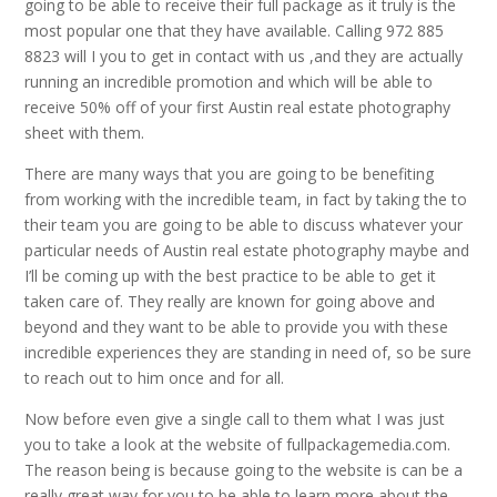
going to be able to receive their full package as it truly is the
most popular one that they have available. Calling 972 885
8823 will I you to get in contact with us ,and they are actually
running an incredible promotion and which will be able to
receive 50% off of your first Austin real estate photography
sheet with them.
There are many ways that you are going to be benefiting
from working with the incredible team, in fact by taking the to
their team you are going to be able to discuss whatever your
particular needs of Austin real estate photography maybe and
I’ll be coming up with the best practice to be able to get it
taken care of. They really are known for going above and
beyond and they want to be able to provide you with these
incredible experiences they are standing in need of, so be sure
to reach out to him once and for all.
Now before even give a single call to them what I was just
you to take a look at the website of fullpackagemedia.com.
The reason being is because going to the website is can be a
really great way for you to be able to learn more about the