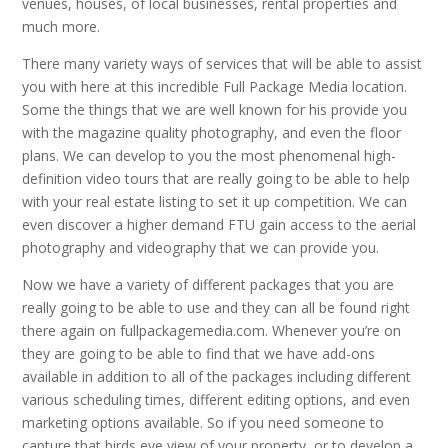
venues, houses, of local businesses, rental properties and
much more.
There many variety ways of services that will be able to assist
you with here at this incredible Full Package Media location.
Some the things that we are well known for his provide you
with the magazine quality photography, and even the floor
plans. We can develop to you the most phenomenal high-
definition video tours that are really going to be able to help
with your real estate listing to set it up competition. We can
even discover a higher demand FTU gain access to the aerial
photography and videography that we can provide you.
Now we have a variety of different packages that you are
really going to be able to use and they can all be found right
there again on fullpackagemedia.com. Whenever you’re on
they are going to be able to find that we have add-ons
available in addition to all of the packages including different
various scheduling times, different editing options, and even
marketing options available. So if you need someone to
capture that birds eye view of your property, or to develop a