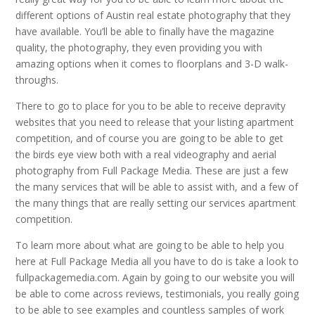
different options of Austin real estate photography that they
have available. You’ll be able to finally have the magazine
quality, the photography, they even providing you with
amazing options when it comes to floorplans and 3-D walk-
throughs.
There to go to place for you to be able to receive depravity
websites that you need to release that your listing apartment
competition, and of course you are going to be able to get
the birds eye view both with a real videography and aerial
photography from Full Package Media. These are just a few
the many services that will be able to assist with, and a few of
the many things that are really setting our services apartment
competition.
To learn more about what are going to be able to help you
here at Full Package Media all you have to do is take a look to
fullpackagemedia.com. Again by going to our website you will
be able to come across reviews, testimonials, you really going
to be able to see examples and countless samples of work