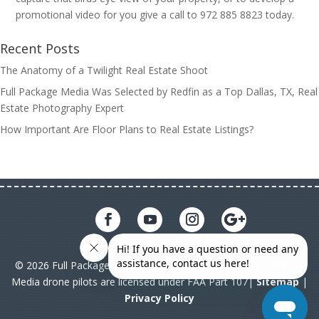
promotional video for you give a call to 972 885 8823 today.
Recent Posts
The Anatomy of a Twilight Real Estate Shoot
Full Package Media Was Selected by Redfin as a Top Dallas, TX, Real
Estate Photography Expert
How Important Are Floor Plans to Real Estate Listings?
© 2026 Full Package Media. All rights reserved. All Full Package
Media drone pilots are licensed under FAA Part 107|
Sitemap
|
Privacy Policy