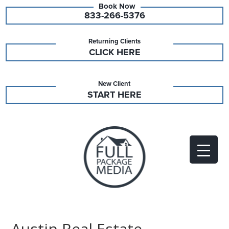
833-266-5376
Returning Clients
CLICK HERE
New Client
START HERE
Austin Real Estate