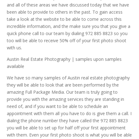
and all of these areas we have discussed today that we have
been able to provide to others in the past. To gain access
take a look at the website to be able to come across this
incredible information, and the make sure you that you give a
quick phone call to our team by dialing 972 885 8823 so you
too will be able to receive 50% off of your first photo shoot
with us.
Austin Real Estate Photography | samples upon samples
available
We have so many samples of Austin real estate photography
they will be able to look that are been performed by the
amazing Full Package Media. Our team is truly going to
provide you with the amazing services they are standing in
need of, and if you want to be able to schedule an
appointment with them all you have to do is give them a call. I
dialing the phone number they have called the 972 885 8823
you will be able to set up for half off your first appointment
with them. Even your first photo shoot is what you will be able