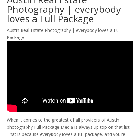
Photography | everybody
loves a Full Package
Austin Real Estate Photography | everybody loves a Full
Package
When it comes to the greatest of all providers of Austin
photography Full Package Media is always up top on that list.
That is because everybody loves a full package, and you’re