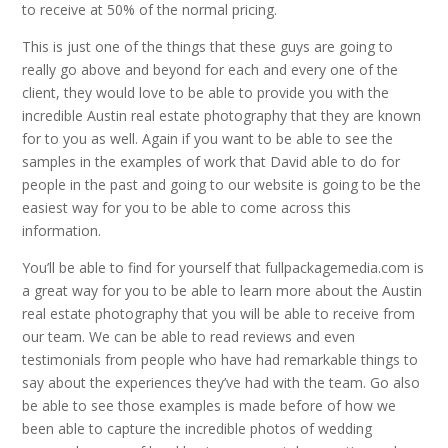
to receive at 50% of the normal pricing.
This is just one of the things that these guys are going to
really go above and beyond for each and every one of the
client, they would love to be able to provide you with the
incredible Austin real estate photography that they are known
for to you as well. Again if you want to be able to see the
samples in the examples of work that David able to do for
people in the past and going to our website is going to be the
easiest way for you to be able to come across this
information.
You’ll be able to find for yourself that fullpackagemedia.com is
a great way for you to be able to learn more about the Austin
real estate photography that you will be able to receive from
our team. We can be able to read reviews and even
testimonials from people who have had remarkable things to
say about the experiences they’ve had with the team. Go also
be able to see those examples is made before of how we
been able to capture the incredible photos of wedding