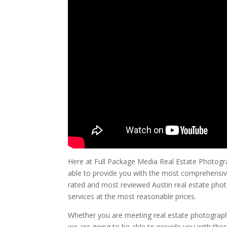
Here at Full Package Media Real Estate Photogra
able to provide you with the most comprehensive
rated and most reviewed Austin real estate phot
services at the most reasonable prices.
Whether you are meeting real estate photograph
we are going to be able to provide you with the