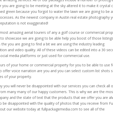
r you are going to be meeting at the sky altered it to make it crystal c
ned green because you forgot to water the lawn we are going to be a
 processes. As the newest company in Austin real estate photography 
reputation is not exaggerated!
 most amazing aerial tourers of any a golf course or commercial prop
 to showcase we are going to be able help you boost of those listing
the you are going to find a bit we are using the industry leading
tion and video quality. All of these videos can be edited into a 30 se
social media platforms or just used for commercial use.
tours of your home or commercial property for you to be able to use f
 offer voice narration are you and you can select custom list shots 
s of your property.
 you will never be disappointed with our services you can check all o
 from many many of our happy customers. This is why we are the mos
any and the state of text that the products that we offer you are a
 be disappointed with the quality of photos that you receive from Ful
ut our website today at fullpackagemedia.com to see all of the