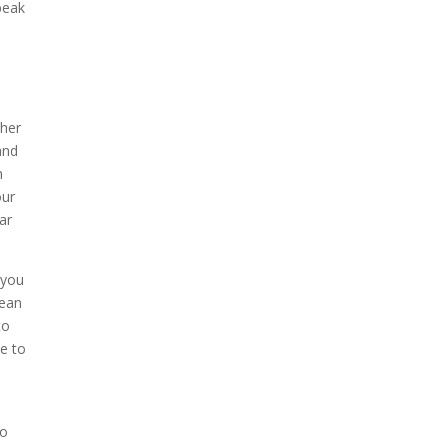
peak
ther
and
n
our
ar
 you
mean
to
le to
so