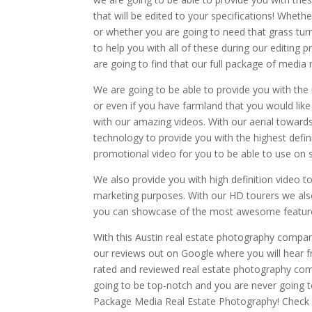
that will be edited to your specifications! Whethe
or whether you are going to need that grass tur
to help you with all of these during our editing
are going to find that our full package of media 
We are going to be able to provide you with the
or even if you have farmland that you would like
with our amazing videos. With our aerial towards 
technology to provide you with the highest defini
promotional video for you to be able to use on 
We also provide you with high definition video 
marketing purposes. With our HD tourers we also
you can showcase of the most awesome feature
With this Austin real estate photography company
our reviews out on Google where you will hear
rated and reviewed real estate photography comp
going to be top-notch and you are never going to
Package Media Real Estate Photography! Check o