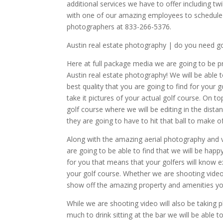
additional services we have to offer including t
with one of our amazing employees to schedule
photographers at 833-266-5376.
Austin real estate photography | do you need g
Here at full package media we are going to be 
Austin real estate photography! We will be able
best quality that you are going to find for you
take it pictures of your actual golf course. On t
golf course where we will be editing in the dist
they are going to have to hit that ball to make o
Along with the amazing aerial photography and 
are going to be able to find that we will be ha
for you that means that your golfers will know 
your golf course. Whether we are shooting video
show off the amazing property and amenities yo
While we are shooting video will also be takin
much to drink sitting at the bar we will be abl