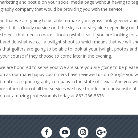
 marketing and post it on your social media page without having to ta
ography company that would be providing you with the service.
find that we are going to be able to make your grass look greener and
e. If it is cloudy outside or if the sky is not very blue depending on 
o edit that tried to make it look crystal clear. If you are looking for 
 and do what we call a twilight shoot to which means that we will s
 that golfers are going to be able to look at your twilight photos and
 your course if they choose to come later in the evening.
we are honored to serve you! We are sure you are going to be pleas
e you as our many happy customers have reviewed us on Google you wi
 real estate photography company in the state of Texas. And you wil
re information of all the services we have to offer on our website at
of our amazing professionals today at 833-266-5376.