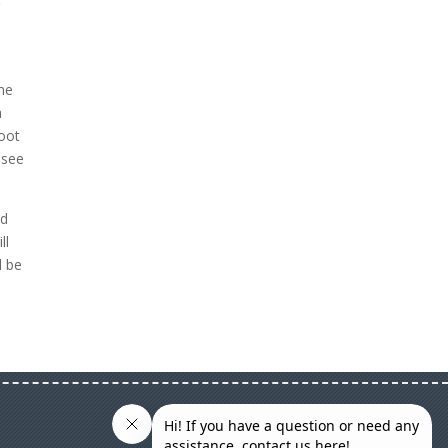
g
the
a
hoot
 see
ed
ll
l be