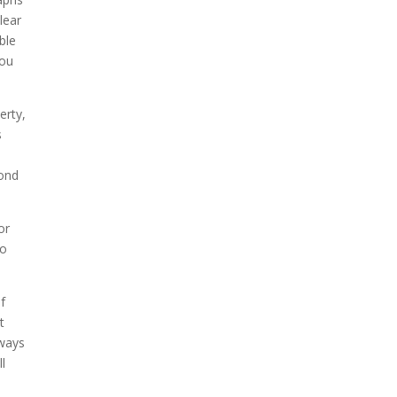
lear
ble
you
erty,
s
cond
or
so
f
t
lways
l