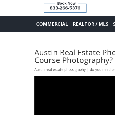
833-266-5376
COMMERCIAL
REALTOR / MLS
Austin Real Estate P
Course Photography?
Austin real estate photography | do you need p