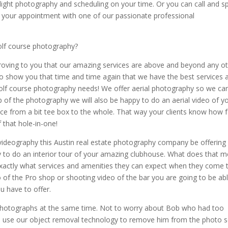
wilight photography and scheduling on your time. Or you can call and s
 your appointment with one of our passionate professional
olf course photography?
proving to you that our amazing services are above and beyond any o
 to show you that time and time again that we have the best services 
r golf course photography needs! We offer aerial photography so we ca
op of the photography we will also be happy to do an aerial video of y
ance from a bit tee box to the whole. That way your clients know how f
f that hole-in-one!
videography this Austin real estate photography company be offering
ppy to do an interior tour of your amazing clubhouse. What does that 
exactly what services and amenities they can expect when they come 
 of the Pro shop or shooting video of the bar you are going to be ab
u have to offer.
g photographs at the same time. Not to worry about Bob who had too
e to use our object removal technology to remove him from the photo 