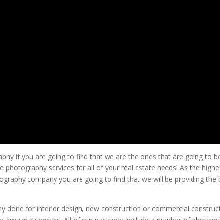
phy if you are going to find that we are the ones that are going to b
 photography services for all of your real estate needs! As the highe
ography company you are going to find that we will be providing the 
y done for interior design, new construction or commercial construc
se amazing services. All of our packages include a number of photogr