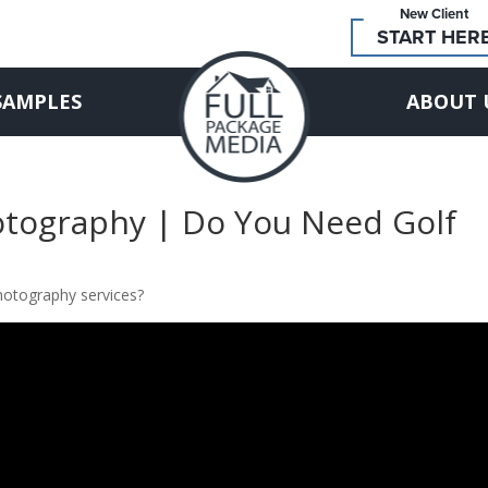
New Client
START HER
SAMPLES
ABOUT 
hotography | Do You Need Golf
hotography services?