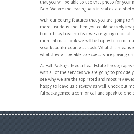
that you will be able to use that photo for your
Bob. We are the leading Austin real estate phot
With our editing features that you are going to 
more luxurious and then you could possibly imagin
time of day have no fear we are going to be able t
more intimate look we will be happy to come out
your beautiful course at dusk. What this means is
what they will be able to expect while playing on
At Full Package Media Real Estate Photography 
with all of the services we are going to provid
see why we are the top rated and most reviewed
happy to leave us a review as well. Check out mo
fullpackagemedia.com or call and speak to one 