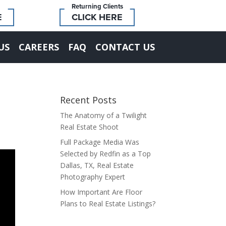
Returning Clients
E
CLICK HERE
US
CAREERS
FAQ
CONTACT US
Recent Posts
The Anatomy of a Twilight
Real Estate Shoot
Full Package Media Was
Selected by Redfin as a Top
Dallas, TX, Real Estate
Photography Expert
How Important Are Floor
Plans to Real Estate Listings?