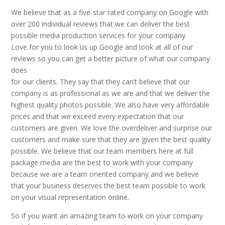
We believe that as a five-star rated company on Google with
over 200 individual reviews that we can deliver the best
possible media production services for your company.
Love for you to look us up Google and look at all of our
reviews so you can get a better picture of what our company
does
for our clients. They say that they can’t believe that our
company is as professional as we are and that we deliver the
highest quality photos possible. We also have very affordable
prices and that we exceed every expectation that our
customers are given. We love the overdeliver and surprise our
customers and make sure that they are given the best quality
possible. We believe that our team members here at full
package media are the best to work with your company
because we are a team oriented company and we believe
that your business deserves the best team possible to work
on your visual representation online.
So if you want an amazing team to work on your company