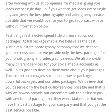
after working with us at companies for media is giving you
leads every single day. So if you want to get leads every single
day and given the best photography and videography services
possible that we would love for you to get in contact with us
without information below.
First things first elected spend little bit more about our
packages. At full package media. We believe as the best
Austin real estate photography company that we deserve
your business because we provide only the best packages for
your photography and videography needs. We also provide
many different services for your social media accounts as
well. So it’s good to develop them were about your packages.
The simpleton packages such as our novice packages,
powerful packages, and our video packages. We believe that
you deserve only the best quality services possible and that is
why we always provide our customers with the ability to pick
with any kind of package that they want. Make sure that you
have the best package for your company and that you get the
best service possible.