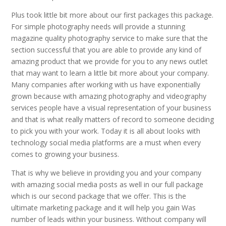
Plus took little bit more about our first packages this package.
For simple photography needs will provide a stunning
magazine quality photography service to make sure that the
section successful that you are able to provide any kind of
amazing product that we provide for you to any news outlet
that may want to learn a little bit more about your company.
Many companies after working with us have exponentially
grown because with amazing photography and videography
services people have a visual representation of your business
and that is what really matters of record to someone deciding
to pick you with your work. Today it is all about looks with
technology social media platforms are a must when every
comes to growing your business.
That is why we believe in providing you and your company
with amazing social media posts as well in our full package
which is our second package that we offer. This is the
ultimate marketing package and it will help you gain Was
number of leads within your business. Without company will