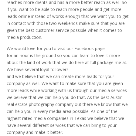
reaches more clients and has a more better reach as well. So
if you want to be able to reach more people and get more
leads online instead of works enough that we want you to get
in contact with those two weekends make sure that you are
given the best customer service possible when it comes to
media production.
We would love for you to visit our Facebook page
for an hour is the ground so you can learn to love it more
about the kind of work that we do here at full package me at.
We have several loyal followers
and we believe that we can create more leads for your
company as well. We want to make sure that you are given
more leads while working with us through our media services
we believe that we can help you do that. As the best Austin
real estate photography company out there we know that we
can help you in every media area possible. As one of the
highest rated media companies in Texas we believe that we
have several different services that we can bring to your
company and make it better.