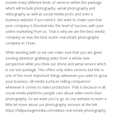
include many different kinds of services within this package
which will include photography, aerial photography and
videography as well as social media posts and even a
business website if you need it. We want to make sure that
your company is thrusted into the level of success with your
online marketing from us. That is why we are the best media
company as was the best Austin real estate photography
company in Texas.
While working with us we can make sure that you are given
exciting attention grabbing video from a whole new
perspective while you think our drone and aerial service which
is our last package. This offers only video services but this is
one of the most important things whenever you want to grow
your business. All media surfaces telling comparison
whenever it comes to video production. That is because in all
social media platforms people care about video more than
photography. So we want you to go on our website to learn a
little bit more about our photography services at the link
https://fullpackagemedia.com/dallas-real-estate-photography-