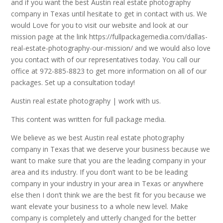
and if you want the best Austin real estate photography
company in Texas until hesitate to get in contact with us. We
would Love for you to visit our website and look at our
mission page at the link https://fullpackagemedia.com/dallas-
real-estate-photography-our-mission/ and we would also love
you contact with of our representatives today. You call our
office at 972-885-8823 to get more information on all of our
packages. Set up a consultation today!
Austin real estate photography | work with us.
This content was written for full package media.
We believe as we best Austin real estate photography
company in Texas that we deserve your business because we
want to make sure that you are the leading company in your
area and its industry. If you don’t want to be be leading
company in your industry in your area in Texas or anywhere
else then I don’t think we are the best fit for you because we
want elevate your business to a whole new level. Make
company is completely and utterly changed for the better