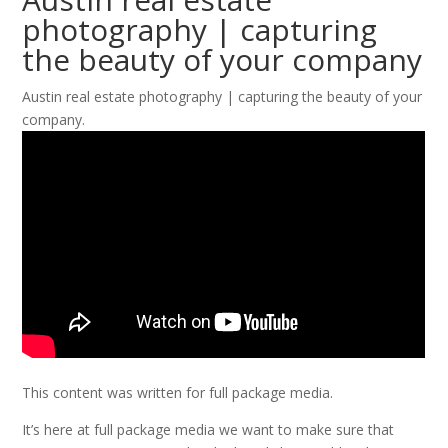
photography | capturing
the beauty of your company
Austin real estate photography | capturing the beauty of your
company.
This content was written for full package media.
It’s here at full package media we want to make sure that