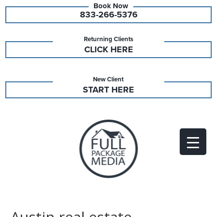
833-266-5376
Returning Clients
CLICK HERE
New Client
START HERE
Austin real estate