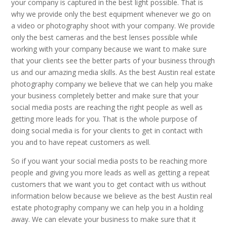
your company is captured in the best light possible. That is
why we provide only the best equipment whenever we go on
a video or photography shoot with your company. We provide
only the best cameras and the best lenses possible while
working with your company because we want to make sure
that your clients see the better parts of your business through
us and our amazing media skills. As the best Austin real estate
photography company we believe that we can help you make
your business completely better and make sure that your
social media posts are reaching the right people as well as
getting more leads for you. That is the whole purpose of
doing social media is for your clients to get in contact with
you and to have repeat customers as well.
So if you want your social media posts to be reaching more
people and giving you more leads as well as getting a repeat
customers that we want you to get contact with us without
information below because we believe as the best Austin real
estate photography company we can help you in a holding
away. We can elevate your business to make sure that it