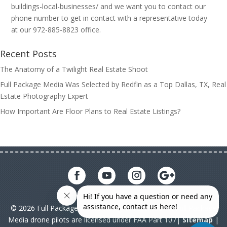
buildings-local-businesses/ and we want you to contact our
phone number to get in contact with a representative today
at our 972-885-8823 office.
Recent Posts
The Anatomy of a Twilight Real Estate Shoot
Full Package Media Was Selected by Redfin as a Top Dallas, TX, Real
Estate Photography Expert
How Important Are Floor Plans to Real Estate Listings?
© 2026 Full Package Media. All rights reserved. All Full Package
Media drone pilots are licensed under FAA Part 107|
Sitemap
|