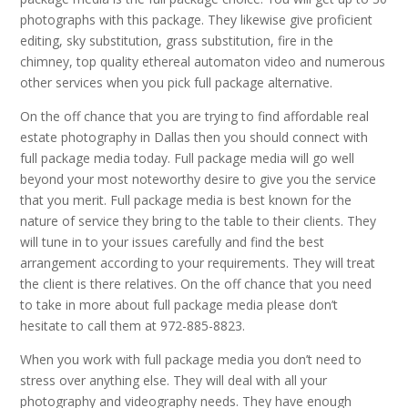
photographs with this package. They likewise give proficient
editing, sky substitution, grass substitution, fire in the
chimney, top quality ethereal automaton video and numerous
other services when you pick full package alternative.
On the off chance that you are trying to find affordable real
estate photography in Dallas then you should connect with
full package media today. Full package media will go well
beyond your most noteworthy desire to give you the service
that you merit. Full package media is best known for the
nature of service they bring to the table to their clients. They
will tune in to your issues carefully and find the best
arrangement according to your requirements. They will treat
the client is there relatives. On the off chance that you need
to take in more about full package media please don’t
hesitate to call them at 972-885-8823.
When you work with full package media you don’t need to
stress over anything else. They will deal with all your
photography and videography needs. They have enough