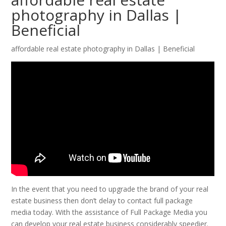
photography in Dallas |
Beneficial
affordable real estate photography in Dallas | Beneficial
In the event that you need to upgrade the brand of your real
estate business then don’t delay to contact full package
media today. With the assistance of Full Package Media you
can develop your real estate business considerably speedier.