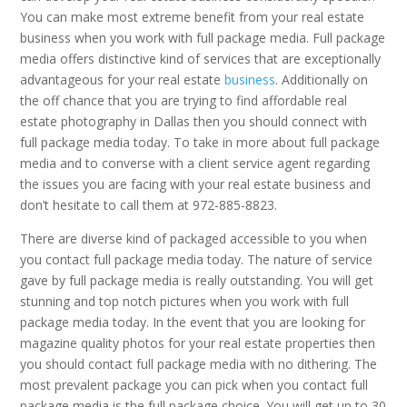
You can make most extreme benefit from your real estate
business when you work with full package media. Full package
media offers distinctive kind of services that are exceptionally
advantageous for your real estate
business
. Additionally on
the off chance that you are trying to find affordable real
estate photography in Dallas then you should connect with
full package media today. To take in more about full package
media and to converse with a client service agent regarding
the issues you are facing with your real estate business and
don’t hesitate to call them at 972-885-8823.
There are diverse kind of packaged accessible to you when
you contact full package media today. The nature of service
gave by full package media is really outstanding. You will get
stunning and top notch pictures when you work with full
package media today. In the event that you are looking for
magazine quality photos for your real estate properties then
you should contact full package media with no dithering. The
most prevalent package you can pick when you contact full
package media is the full package choice. You will get up to 30