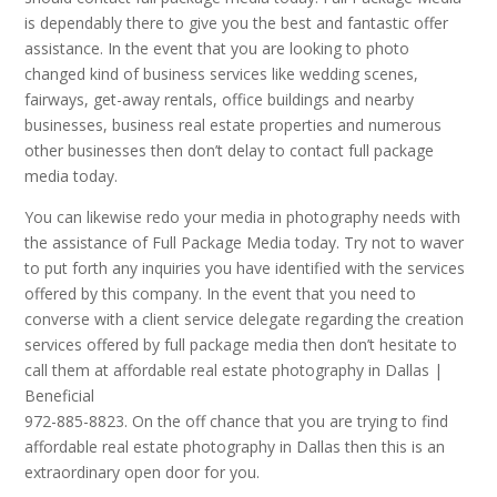
is dependably there to give you the best and fantastic offer
assistance. In the event that you are looking to photo
changed kind of business services like wedding scenes,
fairways, get-away rentals, office buildings and nearby
businesses, business real estate properties and numerous
other businesses then don’t delay to contact full package
media today.
You can likewise redo your media in photography needs with
the assistance of Full Package Media today. Try not to waver
to put forth any inquiries you have identified with the services
offered by this company. In the event that you need to
converse with a client service delegate regarding the creation
services offered by full package media then don’t hesitate to
call them at affordable real estate photography in Dallas |
Beneficial
972-885-8823. On the off chance that you are trying to find
affordable real estate photography in Dallas then this is an
extraordinary open door for you.