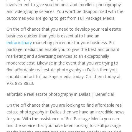
involvement to give you the best and excellent photography
and videography services. You won’t be disappointed with the
outcomes you are going to get from Full Package Media.
On the off chance that you need to develop your real estate
business quicker than you is essential to have an
extraordinary
marketing procedure for your business. Full
package media can enable you to give the best and brilliant
marketing and advertising services at an exceptionally
moderate cost. Likewise in the event that you are trying to
find affordable real estate photography in Dallas then you
should contact full package media today. Call them today at
972-885-8823.
affordable real estate photography in Dallas | Beneficial
On the off chance that you are looking to find affordable real
estate photography in Dallas then we have an incredible news
for you. With the assistance of Full Package Media you can
find the service that you have been looking for. Full package