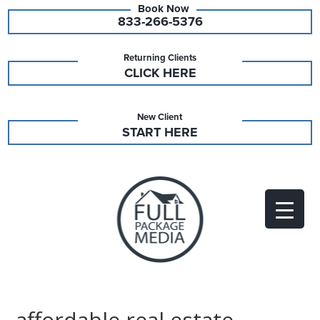
833-266-5376
Returning Clients
CLICK HERE
New Client
START HERE
affordable real estate