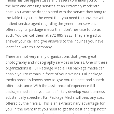
media has the apparatuses and assets to enable you to find
the best and amazing services at an extremely moderate
cost. You won’t be disappointed with the service they bring to
the table to you. In the event that you need to converse with
a client service agent regarding the generation services
offered by full package media then don’t hesitate to do as
such. You can call them at 972-885-8823. They are glad to
answer your call and give answers to the inquiries you have
identified with this company.
There are not very many organizations that gives great
photography and videography services in Dallas. One of these
organizations is Full Package Media. Full package media can
enable you to remain in front of your rivalries. Full package
media precisely knows how to give you the best and superb
offer assistance. With the assistance of experience full
package media has you can definitely develop your business
substantially speedier. Full Package Media will beat any cost
offered by their rivals. This is an extraordinary advantage for
you. In the event that you need to get the best and top notch