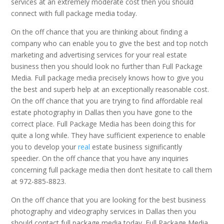
services at an extremely moderate cost then you should
connect with full package media today.
On the off chance that you are thinking about finding a
company who can enable you to give the best and top notch
marketing and advertising services for your real estate
business then you should look no further than Full Package
Media. Full package media precisely knows how to give you
the best and superb help at an exceptionally reasonable cost.
On the off chance that you are trying to find affordable real
estate photography in Dallas then you have gone to the
correct place. Full Package Media has been doing this for
quite a long while. They have sufficient experience to enable
you to develop your
real
estate business significantly
speedier. On the off chance that you have any inquiries
concerning full package media then don’t hesitate to call them
at 972-885-8823.
On the off chance that you are looking for the best business
photography and videography services in Dallas then you
should contact full package media today. Full Package Media