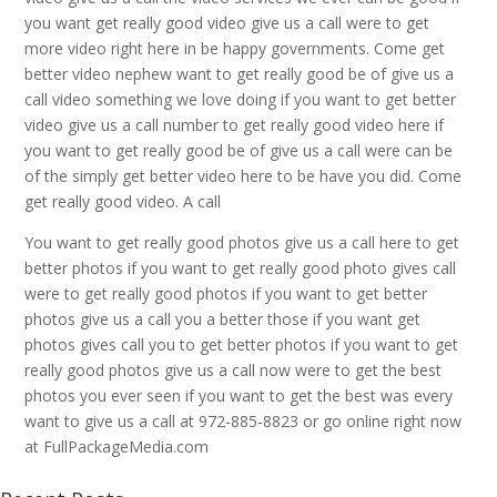
you want get really good video give us a call were to get
more video right here in be happy governments. Come get
better video nephew want to get really good be of give us a
call video something we love doing if you want to get better
video give us a call number to get really good video here if
you want to get really good be of give us a call were can be
of the simply get better video here to be have you did. Come
get really good video. A call
You want to get really good photos give us a call here to get
better photos if you want to get really good photo gives call
were to get really good photos if you want to get better
photos give us a call you a better those if you want get
photos gives call you to get better photos if you want to get
really good photos give us a call now were to get the best
photos you ever seen if you want to get the best was every
want to give us a call at 972-885-8823 or go online right now
at FullPackageMedia.com