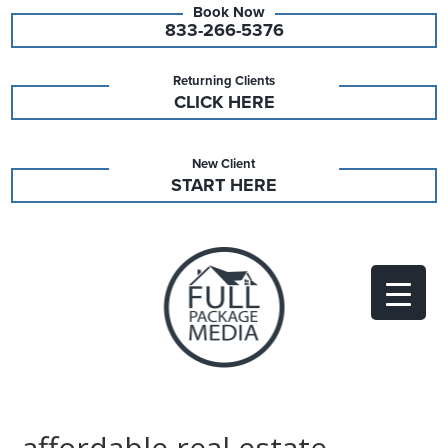
833-266-5376
Returning Clients
CLICK HERE
New Client
START HERE
affordable real estate