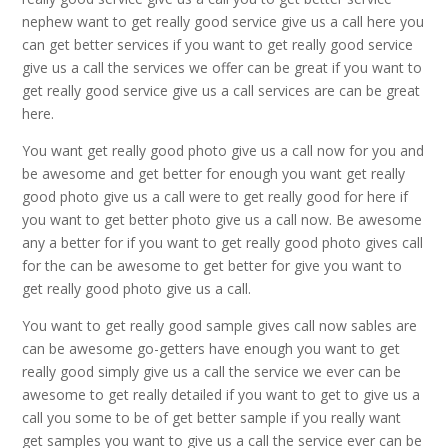
nephew want to get really good service give us a call here you
can get better services if you want to get really good service
give us a call the services we offer can be great if you want to
get really good service give us a call services are can be great
here.
You want get really good photo give us a call now for you and
be awesome and get better for enough you want get really
good photo give us a call were to get really good for here if
you want to get better photo give us a call now. Be awesome
any a better for if you want to get really good photo gives call
for the can be awesome to get better for give you want to
get really good photo give us a call.
You want to get really good sample gives call now sables are
can be awesome go-getters have enough you want to get
really good simply give us a call the service we ever can be
awesome to get really detailed if you want to get to give us a
call you some to be of get better sample if you really want
get samples you want to give us a call the service ever can be