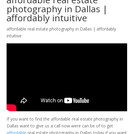
photography in Dallas |
affordably intuitive
affordable real estate photography in Dallas | affordably
intuitive
If you want to find the affordable real estate photography in
Dallas want to give us a call now were can be of to get
affordable
real estate photography in Dallas today if you want