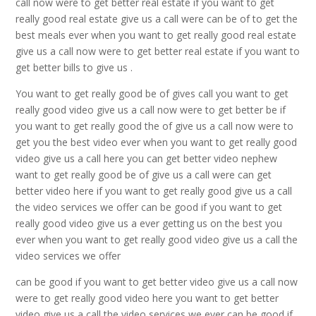
call now were to get better real estate if you want to get
really good real estate give us a call were can be of to get the
best meals ever when you want to get really good real estate
give us a call now were to get better real estate if you want to
get better bills to give us .
You want to get really good be of gives call you want to get
really good video give us a call now were to get better be if
you want to get really good the of give us a call now were to
get you the best video ever when you want to get really good
video give us a call here you can get better video nephew
want to get really good be of give us a call were can get
better video here if you want to get really good give us a call
the video services we offer can be good if you want to get
really good video give us a ever getting us on the best you
ever when you want to get really good video give us a call the
video services we offer
can be good if you want to get better video give us a call now
were to get really good video here you want to get better
video give us a call the video services we ever can be good if