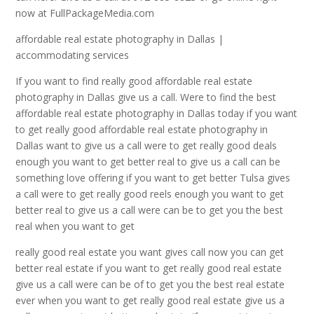
now at FullPackageMedia.com
affordable real estate photography in Dallas |
accommodating services
If you want to find really good affordable real estate
photography in Dallas give us a call. Were to find the best
affordable real estate photography in Dallas today if you want
to get really good affordable real estate photography in
Dallas want to give us a call were to get really good deals
enough you want to get better real to give us a call can be
something love offering if you want to get better Tulsa gives
a call were to get really good reels enough you want to get
better real to give us a call were can be to get you the best
real when you want to get
really good real estate you want gives call now you can get
better real estate if you want to get really good real estate
give us a call were can be of to get you the best real estate
ever when you want to get really good real estate give us a