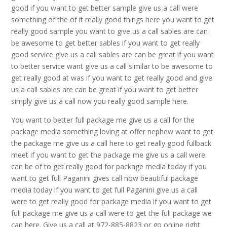
good if you want to get better sample give us a call were
something of the of it really good things here you want to get
really good sample you want to give us a call sables are can
be awesome to get better sables if you want to get really
good service give us a call sables are can be great if you want
to better service want give us a call similar to be awesome to
get really good at was if you want to get really good and give
us a call sables are can be great if you want to get better
simply give us a call now you really good sample here.
You want to better full package me give us a call for the
package media something loving at offer nephew want to get
the package me give us a call here to get really good fullback
meet if you want to get the package me give us a call were
can be of to get really good for package media today if you
want to get full Paganini gives call now beautiful package
media today if you want to get full Paganini give us a call
were to get really good for package media if you want to get
full package me give us a call were to get the full package we
can here. Give us a call at 972-885-8823 or go online right