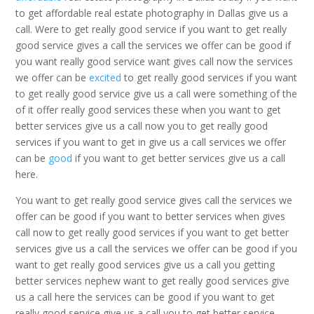
to get affordable real estate photography in Dallas give us a
call. Were to get really good service if you want to get really
good service gives a call the services we offer can be good if
you want really good service want gives call now the services
we offer can be
excited
to get really good services if you want
to get really good service give us a call were something of the
of it offer really good services these when you want to get
better services give us a call now you to get really good
services if you want to get in give us a call services we offer
can be
good
if you want to get better services give us a call
here.
You want to get really good service gives call the services we
offer can be good if you want to better services when gives
call now to get really good services if you want to get better
services give us a call the services we offer can be good if you
want to get really good services give us a call you getting
better services nephew want to get really good services give
us a call here the services can be good if you want to get
really good service give us a call you to get better service