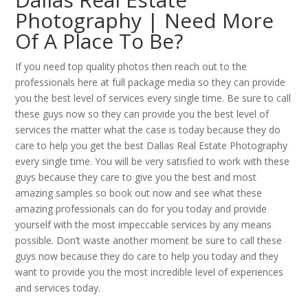
Photography | Need More
Of A Place To Be?
If you need top quality photos then reach out to the
professionals here at full package media so they can provide
you the best level of services every single time. Be sure to call
these guys now so they can provide you the best level of
services the matter what the case is today because they do
care to help you get the best Dallas Real Estate Photography
every single time. You will be very satisfied to work with these
guys because they care to give you the best and most
amazing samples so book out now and see what these
amazing professionals can do for you today and provide
yourself with the most impeccable services by any means
possible. Don’t waste another moment be sure to call these
guys now because they do care to help you today and they
want to provide you the most incredible level of experiences
and services today.