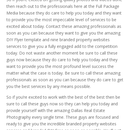
then reach out to the professionals here at the Full Package
Media because they do care to help you today and they want
to provide you the most impeccable level of services to be
excited about today. Contact these amazing professionals as
soon as you can because they want to give you the amazing
DIY Flyer template and nine branded property websites
services to give you a fully engaged add to the competition
today. Do not waste another moment be sure to call these
guys now because they do care to help you today and they
want to provide you the most profound level success the
matter what the case is today. Be sure to call these amazing
professionals as soon as you can because they do care to get
you the best services by any means possible.
So if you’re excited to work with the best of the best then be
sure to call these guys now so they can help you today and
provide yourself with the amazing Dallas Real Estate
Photography every single time. These guys are focused and
ready to give you the incredible branded property websites