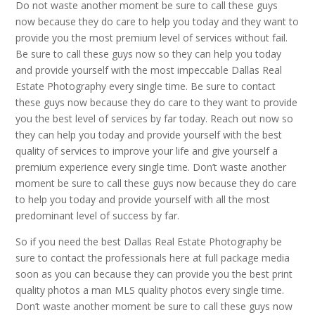
Do not waste another moment be sure to call these guys
now because they do care to help you today and they want to
provide you the most premium level of services without fail.
Be sure to call these guys now so they can help you today
and provide yourself with the most impeccable Dallas Real
Estate Photography every single time. Be sure to contact
these guys now because they do care to they want to provide
you the best level of services by far today. Reach out now so
they can help you today and provide yourself with the best
quality of services to improve your life and give yourself a
premium experience every single time. Don’t waste another
moment be sure to call these guys now because they do care
to help you today and provide yourself with all the most
predominant level of success by far.
So if you need the best Dallas Real Estate Photography be
sure to contact the professionals here at full package media
soon as you can because they can provide you the best print
quality photos a man MLS quality photos every single time.
Don’t waste another moment be sure to call these guys now