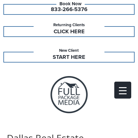
833-266-5376
Returning Clients
CLICK HERE
New Client
START HERE
Dallas Real Estate