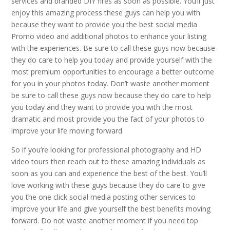
services and branded DIY fires as soon as possible. You’ll just
enjoy this amazing process these guys can help you with
because they want to provide you the best social media
Promo video and additional photos to enhance your listing
with the experiences. Be sure to call these guys now because
they do care to help you today and provide yourself with the
most premium opportunities to encourage a better outcome
for you in your photos today. Don’t waste another moment
be sure to call these guys now because they do care to help
you today and they want to provide you with the most
dramatic and most provide you the fact of your photos to
improve your life moving forward.
So if you’re looking for professional photography and HD
video tours then reach out to these amazing individuals as
soon as you can and experience the best of the best. You’ll
love working with these guys because they do care to give
you the one click social media posting other services to
improve your life and give yourself the best benefits moving
forward. Do not waste another moment if you need top