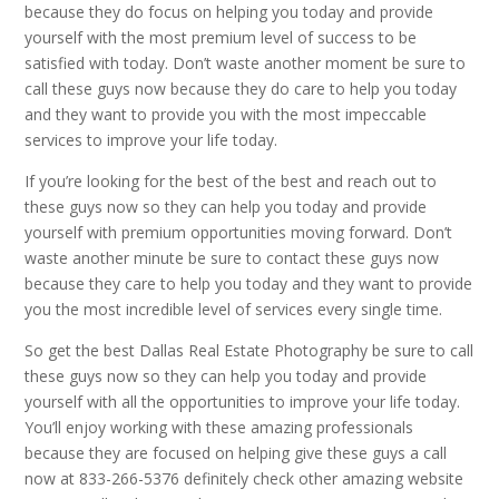
because they do focus on helping you today and provide
yourself with the most premium level of success to be
satisfied with today. Don’t waste another moment be sure to
call these guys now because they do care to help you today
and they want to provide you with the most impeccable
services to improve your life today.
If you’re looking for the best of the best and reach out to
these guys now so they can help you today and provide
yourself with premium opportunities moving forward. Don’t
waste another minute be sure to contact these guys now
because they care to help you today and they want to provide
you the most incredible level of services every single time.
So get the best Dallas Real Estate Photography be sure to call
these guys now so they can help you today and provide
yourself with all the opportunities to improve your life today.
You’ll enjoy working with these amazing professionals
because they are focused on helping give these guys a call
now at 833-266-5376 definitely check other amazing website