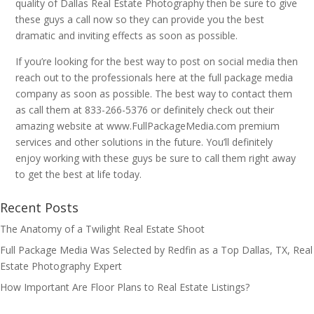
quality of Dallas Real Estate Photography then be sure to give
these guys a call now so they can provide you the best
dramatic and inviting effects as soon as possible.
If you’re looking for the best way to post on social media then
reach out to the professionals here at the full package media
company as soon as possible. The best way to contact them
as call them at 833-266-5376 or definitely check out their
amazing website at www.FullPackageMedia.com premium
services and other solutions in the future. You’ll definitely
enjoy working with these guys be sure to call them right away
to get the best at life today.
Recent Posts
The Anatomy of a Twilight Real Estate Shoot
Full Package Media Was Selected by Redfin as a Top Dallas, TX, Real
Estate Photography Expert
How Important Are Floor Plans to Real Estate Listings?