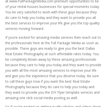
at www.FullPackageMedia.com premium opportunities to be
of your rental houses businesses for special moments today.
You be very satisfied to work with these guys because they
do care to help you today and they want to provide you all
the best services to improve your life give you the top quality
services moving forward.
If you’re excited for amazing media services then reach out to
the professionals here at the Full Package Media as soon as
possible. These guys are ready to give you the best Dallas
Real Estate Photography at such affordable rates today. You
be completely blown away by these amazing professionals
because they care to help you today and they want to provide
you with all the most amazing services to improve your life
and give you the experience that you deserve today. Be sure
to call these guys now if you want the best Real Estate
Photography because they do care to help you today and
they want to provide you the DIY Flyer template services and
amazing one click social media posting as well.
So if you’re excited on getting quality photos and videos done