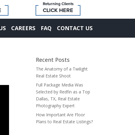
Returning Clients
E
CLICK HERE
US
CAREERS
FAQ
CONTACT US
Recent Posts
The Anatomy of a Twilight
Real Estate Shoot
Full Package Media Was
Selected by Redfin as a Top
Dallas, TX, Real Estate
Photography Expert
How Important Are Floor
Plans to Real Estate Listings?