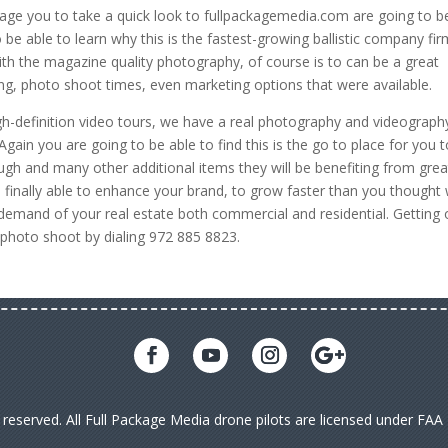
age you to take a quick look to fullpackagemedia.com are going to b
 be able to learn why this is the fastest-growing ballistic company fir
with the magazine quality photography, of course is to can be a great
ting, photo shoot times, even marketing options that were available.
igh-definition video tours, we have a real photography and videograph
gain you are going to be able to find this is the go to place for you 
ugh and many other additional items they will be benefiting from great
be finally able to enhance your brand, to grow faster than you thought
 demand of your real estate both commercial and residential. Getting
t photo shoot by dialing 972 885 8823.
s reserved. All Full Package Media drone pilots are licensed under FA