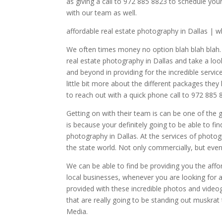
as giving a call to 972 885 8823 to schedule you
with our team as well.
affordable real estate photography in Dallas | 
We often times money no option blah blah blah. 
real estate photography in Dallas and take a lo
and beyond in providing for the incredible servic
little bit more about the different packages the
to reach out with a quick phone call to 972 885 
Getting on with their team is can be one of the 
is because your definitely going to be able to f
photography in Dallas. At the services of photog
the state world. Not only commercially, but even
We can be able to find be providing you the affo
local businesses, whenever you are looking for a
provided with these incredible photos and video
that are really going to be standing out muskrat
Media.