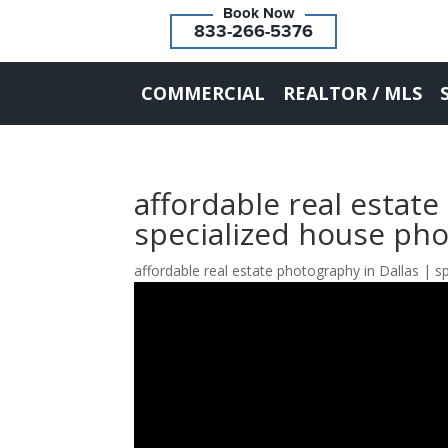
833-266-5376
COMMERCIAL
REALTOR / MLS
affordable real estate
specialized house ph
affordable real estate photography in Dallas | 