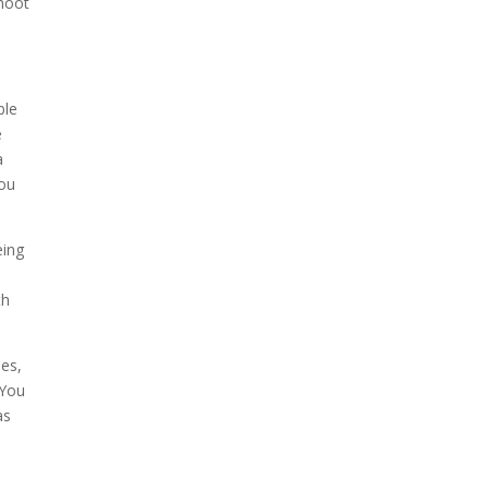
shoot
ble
e
a
you
eing
th
ses,
 You
as