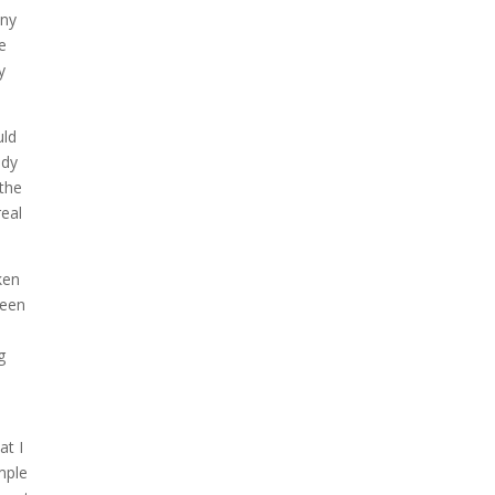
any
ee
y
uld
ady
 the
real
ken
been
g
e
at I
mple