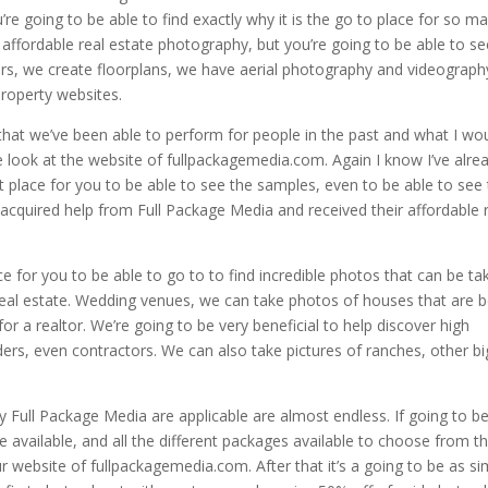
’re going to be able to find exactly why it is the go to place for so m
d affordable real estate photography, but you’re going to be able to s
ours, we create floorplans, we have aerial photography and videograph
property websites.
that we’ve been able to perform for people in the past and what I wo
e look at the website of fullpackagemedia.com. Again I know I’ve alre
t place for you to be able to see the samples, even to be able to see
acquired help from Full Package Media and received their affordable 
ace for you to be able to go to to find incredible photos that can be ta
 real estate. Wedding venues, we can take photos of houses that are 
or a realtor. We’re going to be very beneficial to help discover high
ers, even contractors. We can also take pictures of ranches, other bi
y Full Package Media are applicable are almost endless. If going to b
 available, and all the different packages available to choose from th
 website of fullpackagemedia.com. After that it’s a going to be as si