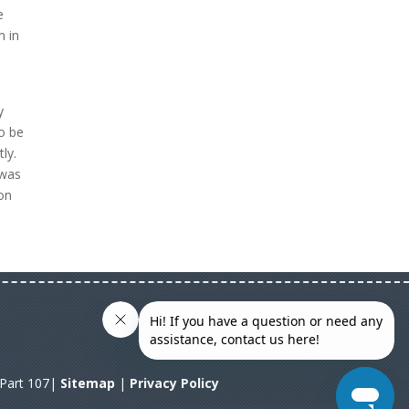
e
m in
y
to be
ly.
 was
 on
A Part 107|
Sitemap
|
Privacy Policy