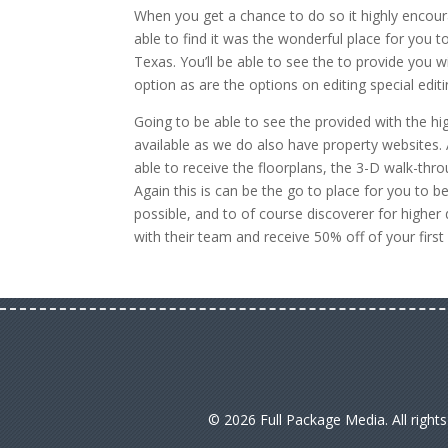
When you get a chance to do so it highly encour
able to find it was the wonderful place for you to
Texas. You’ll be able to see the to provide you 
option as are the options on editing special edi
Going to be able to see the provided with the h
available as we do also have property websites. A
able to receive the floorplans, the 3-D walk-thro
Again this is can be the go to place for you to 
possible, and to of course discoverer for higher
with their team and receive 50% off of your firs
© 2026 Full Package Media. All right