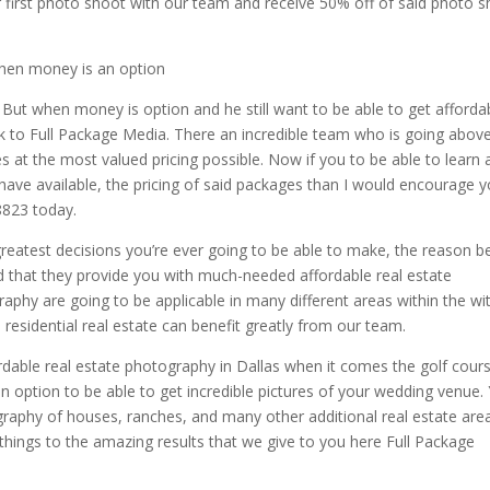
r first photo shoot with our team and receive 50% off of said photo 
when money is an option
But when money is option and he still want to be able to get afforda
ok to Full Package Media. There an incredible team who is going abov
es at the most valued pricing possible. Now if you to be able to learn 
y have available, the pricing of said packages than I would encourage 
8823 today.
greatest decisions you’re ever going to be able to make, the reason b
ind that they provide you with much-needed affordable real estate
raphy are going to be applicable in many different areas within the wi
 residential real estate can benefit greatly from our team.
rdable real estate photography in Dallas when it comes the golf cour
n option to be able to get incredible pictures of your wedding venue.
graphy of houses, ranches, and many other additional real estate are
 things to the amazing results that we give to you here Full Package