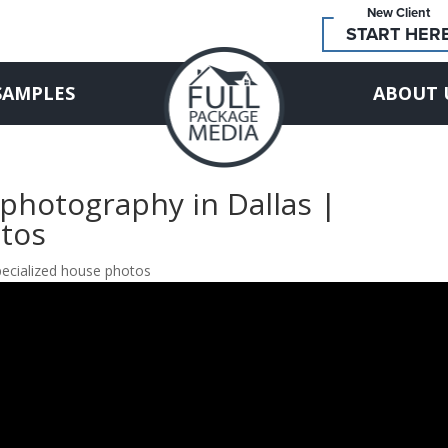
New Client
START HER
SAMPLES
ABOUT 
 photography in Dallas |
otos
specialized house photos