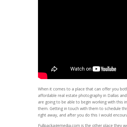
When it comes to a place that can offer you both
affordable real estate photography in Dallas and
are going to be able to begin working with this i
them. Getting in touch with them to schedule this
right away, and after you do this I would encour
Fullpackagemedia.com is the other place they wen