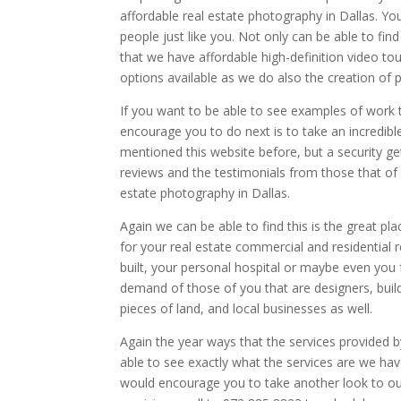
affordable real estate photography in Dallas. You
people just like you. Not only can be able to fin
that we have affordable high-definition video t
options available as we do also the creation of 
If you want to be able to see examples of work 
encourage you to do next is to take an incredibl
mentioned this website before, but a security ge
reviews and the testimonials from those that of 
estate photography in Dallas.
Again we can be able to find this is the great pl
for your real estate commercial and residential
built, your personal hospital or maybe even you f
demand of those of you that are designers, build
pieces of land, and local businesses as well.
Again the year ways that the services provided b
able to see exactly what the services are we have
would encourage you to take another look to our