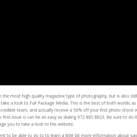
 the most high quality magazine type of photography, but is also stil
 take a look to Full Package Media. This is the best of both worlds as
ncredible team, and actually receive a 50% off your first photo shoot 
 first issue is can be as easy as dialing 972 885 8823. Be sure to do t
age you to take a look to the website.
t to be able to go to to learn a little bit more information about sai