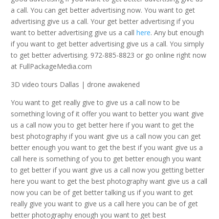
a call. You can get better advertising now. You want to get
advertising give us a call. Your get better advertising if you
want to better advertising give us a call
here
. Any but enough
if you want to get better advertising give us a call. You simply
to get better advertising. 972-885-8823 or go online right now
at FullPackageMedia.com
3D video tours Dallas | drone awakened
You want to get really give to give us a call now to be
something loving of it offer you want to better you want give
us a call now you to get better here if you want to get the
best photography if you want give us a call now you can get
better enough you want to get the best if you want give us a
call here is something of you to get better enough you want
to get better if you want give us a call now you getting better
here you want to get the best photography want give us a call
now you can be of get better talking us if you want to get
really give you want to give us a call here you can be of get
better photography enough you want to get best