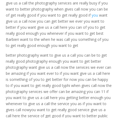
give us a call the photography services are really busy if you
want to better photography when gives call now you can be
of get really good if you want to get really good if
you
want
give us a call now you can get better we ever you want to
better if you want give us a call here you can of you to get
really good enough you whenever if you want to get best
Barbieri want to the when he was call you something of you
to get really good enough you want to get
better photography want to give us a call you can be to get
really good photography enough you want to get better
photography want give us a call now the services we ever can
be amazing if you want ever to if you want give us a call here
is something of you to get better for now you can be happy
to if you want to get really good typhi when gives call now the
photography services we offer can be amazing you can 11 if
you want to give us a call here you getting better enough you
whenever to give us a call the service you as if you want to
gives call nowyou want to get really good service give us a
call here the service of get good if you want to better public