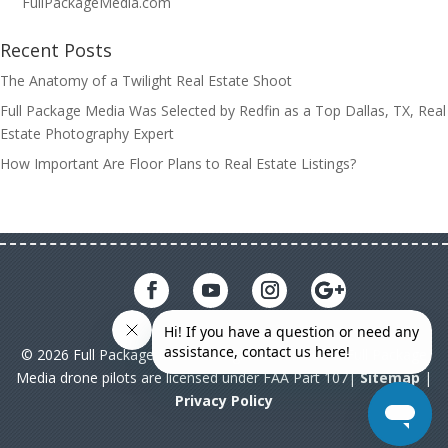
FullPackageMedia.com
Recent Posts
The Anatomy of a Twilight Real Estate Shoot
Full Package Media Was Selected by Redfin as a Top Dallas, TX, Real
Estate Photography Expert
How Important Are Floor Plans to Real Estate Listings?
© 2026 Full Package Media. All rights reserved. All Full Package
Media drone pilots are licensed under FAA Part 107|
Sitemap
|
Privacy Policy