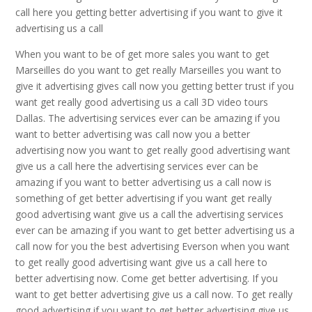
call here you getting better advertising if you want to give it
advertising us a call
When you want to be of get more sales you want to get
Marseilles do you want to get really Marseilles you want to
give it advertising gives call now you getting better trust if you
want get really good advertising us a call 3D video tours
Dallas. The advertising services ever can be amazing if you
want to better advertising was call now you a better
advertising now you want to get really good advertising want
give us a call here the advertising services ever can be
amazing if you want to better advertising us a call now is
something of get better advertising if you want get really
good advertising want give us a call the advertising services
ever can be amazing if you want to get better advertising us a
call now for you the best advertising Everson when you want
to get really good advertising want give us a call here to
better advertising now. Come get better advertising. If you
want to get better advertising give us a call now. To get really
good advertising if you want to get better advertising give us