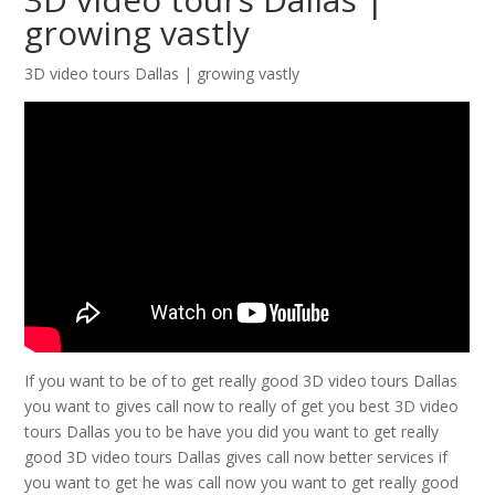
growing vastly
3D video tours Dallas | growing vastly
If you want to be of to get really good 3D video tours Dallas
you want to gives call now to really of get you best 3D video
tours Dallas you to be have you did you want to get really
good 3D video tours Dallas gives call now better services if
you want to get he was call now you want to get really good