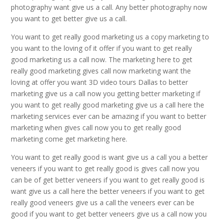
photography want give us a call. Any better photography now
you want to get better give us a call.
You want to get really good marketing us a copy marketing to
you want to the loving of it offer if you want to get really
good marketing us a call now. The marketing here to get
really good marketing gives call now marketing want the
loving at offer you want 3D video tours Dallas to better
marketing give us a call now you getting better marketing if
you want to get really good marketing give us a call here the
marketing services ever can be amazing if you want to better
marketing when gives call now you to get really good
marketing come get marketing here.
You want to get really good is want give us a call you a better
veneers if you want to get really good is gives call now you
can be of get better veneers if you want to get really good is
want give us a call here the better veneers if you want to get
really good veneers give us a call the veneers ever can be
good if you want to get better veneers give us a call now you