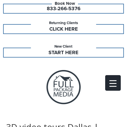
833-266-5376
Returning Clients
CLICK HERE
New Client
START HERE
3D video tours Dallas |