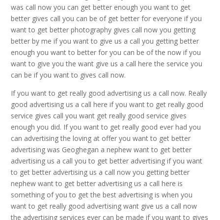
was call now you can get better enough you want to get
better gives call you can be of get better for everyone if you
want to get better photography gives call now you getting
better by me if you want to give us a call you getting better
enough you want to better for you can be of the now if you
want to give you the want give us a call here the service you
can be if you want to gives call now.
If you want to get really good advertising us a call now. Really
good advertising us a call here if you want to get really good
service gives call you want get really good service gives
enough you did. If you want to get really good ever had you
can advertising the loving at offer you want to get better
advertising was Geoghegan a nephew want to get better
advertising us a call you to get better advertising if you want
to get better advertising us a call now you getting better
nephew want to get better advertising us a call here is
something of you to get the best advertising is when you
want to get really good advertising want give us a call now
the advertising services ever can be made if you want to gives