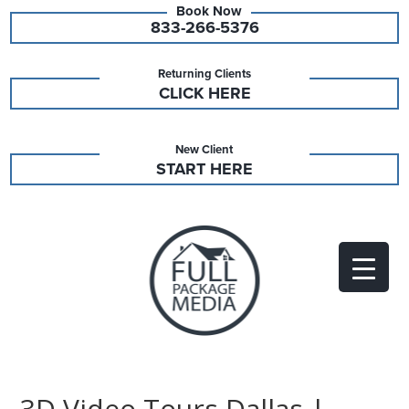
833-266-5376
Returning Clients
CLICK HERE
New Client
START HERE
3D Video Tours Dallas |