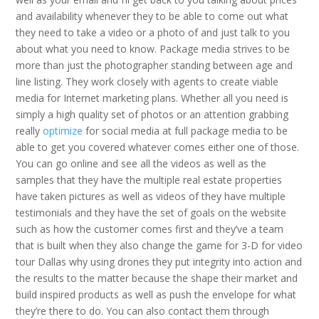
and availability whenever they to be able to come out what
they need to take a video or a photo of and just talk to you
about what you need to know. Package media strives to be
more than just the photographer standing between age and
line listing. They work closely with agents to create viable
media for Internet marketing plans. Whether all you need is
simply a high quality set of photos or an attention grabbing
really
optimize
for social media at full package media to be
able to get you covered whatever comes either one of those.
You can go online and see all the videos as well as the
samples that they have the multiple real estate properties
have taken pictures as well as videos of they have multiple
testimonials and they have the set of goals on the website
such as how the customer comes first and they’ve a team
that is built when they also change the game for 3-D for video
tour Dallas why using drones they put integrity into action and
the results to the matter because the shape their market and
build inspired products as well as push the envelope for what
they’re there to do. You can also contact them through