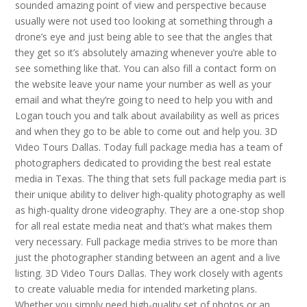
sounded amazing point of view and perspective because
usually were not used too looking at something through a
drone’s eye and just being able to see that the angles that
they get so it’s absolutely amazing whenever you’re able to
see something like that. You can also fill a contact form on
the website leave your name your number as well as your
email and what they’re going to need to help you with and
Logan touch you and talk about availability as well as prices
and when they go to be able to come out and help you. 3D
Video Tours Dallas. Today full package media has a team of
photographers dedicated to providing the best real estate
media in Texas. The thing that sets full package media part is
their unique ability to deliver high-quality photography as well
as high-quality drone videography. They are a one-stop shop
for all real estate media neat and that’s what makes them
very necessary. Full package media strives to be more than
just the photographer standing between an agent and a live
listing. 3D Video Tours Dallas. They work closely with agents
to create valuable media for intended marketing plans.
Whether you simply need high-quality set of photos or an