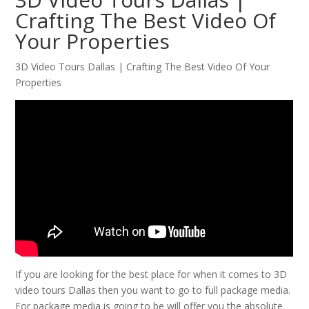
Crafting The Best Video Of
Your Properties
3D Video Tours Dallas | Crafting The Best Video Of Your
Properties
If you are looking for the best place for when it comes to 3D
video tours Dallas then you want to go to full package media.
For package media is going to be will offer you the absolute