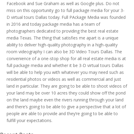
Facebook and Sue Graham as well as Google plus. Do not
miss on this opportunity go to full package media for your 3-
D virtual tours Dallas today. Full PAckage Media was founded
in 2016 and today package media has a team of
photographers dedicated to providing the best real estate
media Texas. The thing that satisfies me apart is a unique
ability to deliver high-quality photography in a high-quality
room videography I can also be 3D Video Tours Dallas. The
convenience of a one-stop shop for all real estate media is at
full package media and whether it be 3-D virtual tours Dallas
will be able to help you with whatever you may need such as
residential photos or videos as well as commercial and just
land in particular. They are going to be able to shoot videos of
your land may be over 10 acres they could show off the pond
on the land maybe even the rivers running through your land
and there’s going to be able to give a perspective that a lot of
people are able to provide and they’re going to be able to
fulfill your expectations.