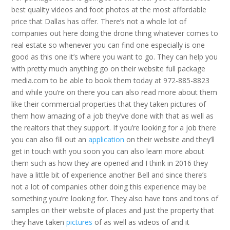
best quality videos and foot photos at the most affordable
price that Dallas has offer. There’s not a whole lot of
companies out here doing the drone thing whatever comes to
real estate so whenever you can find one especially is one
good as this one it’s where you want to go. They can help you
with pretty much anything go on their website full package
media.com to be able to book them today at 972-885-8823
and while you’re on there you can also read more about them
like their commercial properties that they taken pictures of
them how amazing of a job they’ve done with that as well as
the realtors that they support. If you’re looking for a job there
you can also fill out an
application
on their website and they’ll
get in touch with you soon you can also learn more about
them such as how they are opened and I think in 2016 they
have a little bit of experience another Bell and since there’s
not a lot of companies other doing this experience may be
something you’re looking for. They also have tons and tons of
samples on their website of places and just the property that
they have taken
pictures
of as well as videos of and it