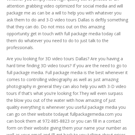
attention grabbing video optimized for social media and will
package me as can be a will to help you with whatever you
ask them to do and 3-D video tours Dallas is deftly something
that they can do. Do not miss out on this amazing
opportunity get in touch with full package media today call
them do whatever you need to do to just talk to the
professionals.
Are you looking for 3D video tours Dallas? Are you having a
hard time finding 3D video tours? If you are the need to go to
full package media. Full package media is the best whenever it
comes to controlling videography as well as just amazing
photography in general they can also help you with 3-D video
tours if that’s what you’re looking for.They will even surpass
the blow you out of the water with how amazing of just
quality everything is whenever you useful package media you
can go on their website todayat fullpackagemedia.com you
can book them at 972-885-8823 or you can fill in a contact
form on their website giving them your name your number as
well as your email and I’ll get back to you talking about prices