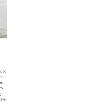
nt to
 able
e,
to
g
 ones