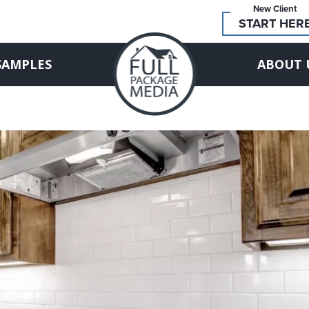
New Client
START HER
SAMPLES
ABOUT 