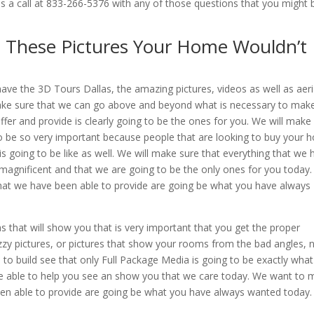
 us a call at 833-266-5376 with any of those questions that you might 
t These Pictures Your Home Wouldn’t
ve the 3D Tours Dallas, the amazing pictures, videos as well as aeri
make sure that we can go above and beyond what is necessary to mak
ffer and provide is clearly going to be the ones for you. We will make
 to be so very important because people that are looking to buy your
s going to be like as well. We will make sure that everything that we 
y magnificent and that we are going to be the only ones for you today
that we have been able to provide are going be what you have always
s that will show you that is very important that you get the proper
fuzzy pictures, or pictures that show your rooms from the bad angles, 
 to build see that only Full Package Media is going to be exactly wha
e able to help you see an show you that we care today. We want to
been able to provide are going be what you have always wanted today.