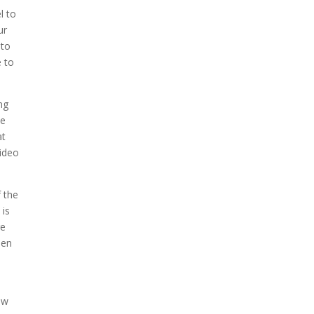
l to
ur
 to
e to
ng
ve
at
video
f the
 is
re
een
ow