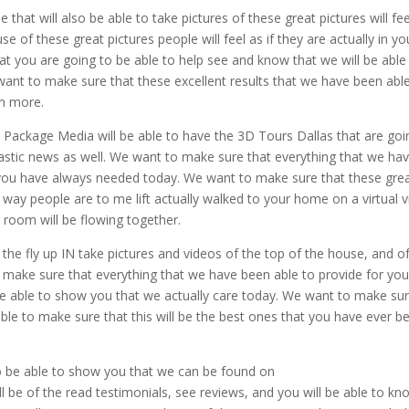
hat will also be able to take pictures of these great pictures will fee
e of these great pictures people will feel as if they are actually in yo
t you are going to be able to help see and know that we will be able
want to make sure that these excellent results that we have been abl
en more.
Package Media will be able to have the 3D Tours Dallas that are goi
tastic news as well. We want to make sure that everything that we ha
t you have always needed today. We want to make sure that these gre
at way people are to me lift actually walked to your home on a virtual 
 room will be flowing together.
f the fly up IN take pictures and videos of the top of the house, and o
 make sure that everything that we have been able to provide for you
 be able to show you that we actually care today. We want to make su
 able to make sure that this will be the best ones that you have ever b
 be able to show you that we can be found on
be of the read testimonials, see reviews, and you will be able to kn