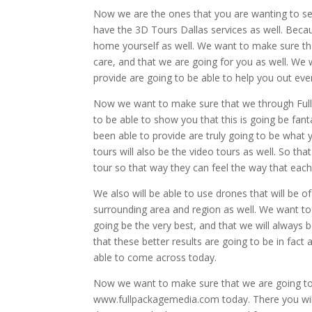
Now we are the ones that you are wanting to see t
have the 3D Tours Dallas services as well. Becaus
home yourself as well. We want to make sure tha
care, and that we are going for you as well. We 
provide are going to be able to help you out ev
Now we want to make sure that we through Full 
to be able to show you that this is going be fan
been able to provide are truly going to be wha
tours will also be the video tours as well. So th
tour so that way they can feel the way that each
We also will be able to use drones that will be o
surrounding area and region as well. We want to
going be the very best, and that we will always
that these better results are going to be in fact
able to come across today.
Now we want to make sure that we are going to
www.fullpackagemedia.com today. There you will 