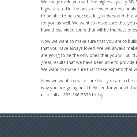
We can provide you with the highest-quality 3D 
highest rated in the best-reviewed professionals
to be able to help successfully understand that w
for you as well. We want to make sure that you ar
have these video tours that will be the best ones
Now we want to make sure that you are to build 
that you have always loved. We will always make
are going to be the only ones that you will buil
great results that we have been able to provide 
We want to make sure that these experts that we
Now we want to make sure that you are to be ab
way you are going build help see for yourself t
us a call at 833-266-5376 today.