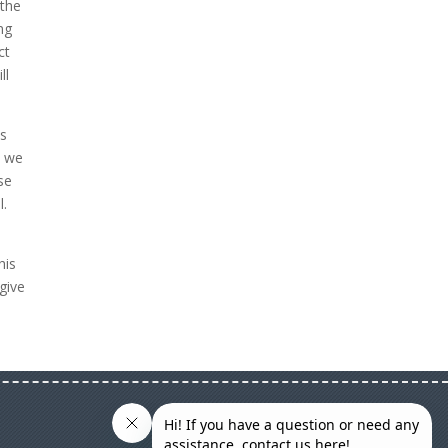
 the
ng
ct
ll
es
t we
se
l.
his
give