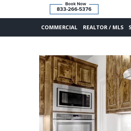
833-266-5376
COMMERCIAL
REALTOR / MLS