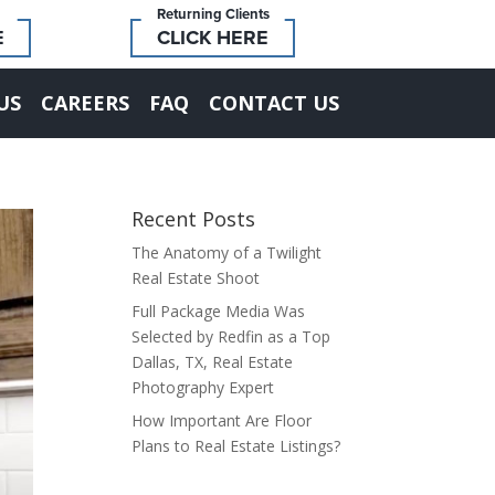
Returning Clients
E
CLICK HERE
US
CAREERS
FAQ
CONTACT US
Recent Posts
The Anatomy of a Twilight
Real Estate Shoot
Full Package Media Was
Selected by Redfin as a Top
Dallas, TX, Real Estate
Photography Expert
How Important Are Floor
Plans to Real Estate Listings?