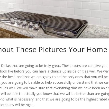
thout These Pictures Your Home
allas that are going to be truly great. These tours are can give you
 look like before you can have a chance up inside of it as well. We wa
the best, and that we are going to be the only ones that you will be
 you are going to be able to help successfully understand that we car
you as well. We will make sure that everything that we have been able 
 will be able to actually you know that we will be better than are goin
ond what is necessary, and that we are going to be the highest rated
company will be right.