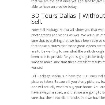
that we are the best ones yet. Feel free to give
able to have an provide today.
3D Tours Dallas | Withou
Sell.
Now Full Package Media will show you that we ha
photographs and videos as well. We will build 
sure that everything that we have been able to o
that these pictures that these great videos are
are to be wanting to see what the walk-through i
been able to provide for you is going to be trul
want to make sure that these excellent results 
wanted.
Full Package Media is in have the 3D Tours Dalla
pictures taken. Because if you blurry pictures, 
one will actually want to buy your home. You are
have always needed, and that we are going to b
sure that these excellent results that we have 