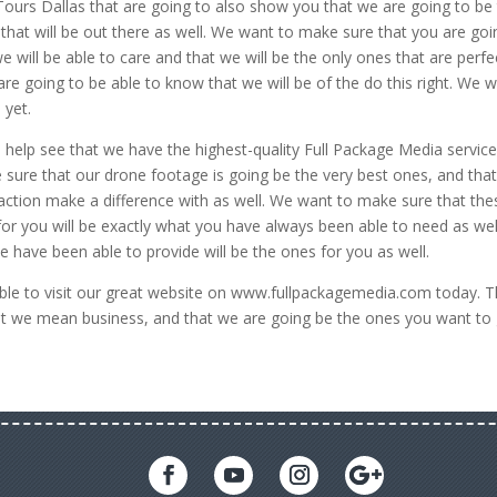
Tours Dallas that are going to also show you that we are going to be
 that will be out there as well. We want to make sure that you are goi
e will be able to care and that we will be the only ones that are perfe
e going to be able to know that we will be of the do this right. We wi
 yet.
help see that we have the highest-quality Full Package Media servic
 sure that our drone footage is going be the very best ones, and tha
d action make a difference with as well. We want to make sure that the
for you will be exactly what you have always been able to need as wel
 have been able to provide will be the ones for you as well.
le to visit our great website on www.fullpackagemedia.com today. T
hat we mean business, and that we are going be the ones you want to 