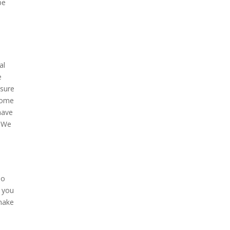
be
al
e
 sure
 home
have
. We
no
t you
 make