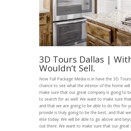
3D Tours Dallas | Wi
Wouldn’t Sell.
Now Full Package Media is in have the 3D Tours D
chance to see what the interior of the home will
make sure that our great company is going to be 
to search for as well. We want to make sure that
and that we are going to be able to do this for 
provide is truly going to be the best, and that we
else today. We will be able to go above and bey
out there. We want to make sure that our great 