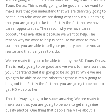
Tours Dallas. This is really going to be good and we want to
make sure that you understand that we are definitely going to
continue to take what we are doing very seriously. One thing
that you are going to like is definitely the fact that we have
career opportunities. The reason why we have career
opportunities available is because we want to help. The
reason why we want to help is because we want to make
sure that you are able to sell your property because you are
realtor and that is my realtors do.
We are ready for you to be able to enjoy the 3D Tours Dallas.
This is really going to be good and we want to make sure that
you understand that it is going to be so great. While we are
going to be able to do the other thing that is really going to
be good is definitely the fact that you are going to be able to
get HD video to her.
That is always going to be super amazing. We are ready to
make sure that you are going to be able to get magazine
quality photos. One thing that people really like about is