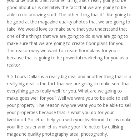
you understand that. Another thing that’s really going to be
good about us is definitely the fact that we are going to be
able to do amazing stuff. The other thing that it’s like going to
be good at the magazine quality photos that we are going to
take. We would love to make sure that you understand that
one of the things that we are going to do is we are going to
make sure that we are going to create floor plans for you.
The reason why we want to create floor plans for you is
because that is going to be powerful marketing for you as a
realtor.
3D Tours Dallas is a really big deal and another thing that is a
really big deal is the fact that we are going to make sure that
everything goes really well for you. What are we going to
make goes well for you? Well we want you to be able to sell
your property. The reason why we want you to be able to sell
your properties because that is what you do for your
livelihood. So let us help you with your livelihood. Let us make
your life easier and let us make your life better by utilising
magazine quality photography area, photography,