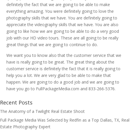
definitely the fact that we are going to be able to make
everything amazing. You were definitely going to love the
photography skills that we have. You are definitely going to
appreciate the videography skills that we have. You are also
going to like how we are going to be able to do a very good
job with our HD video tours. These are all going to be really
great things that we are going to continue to do.
We want you to know also that the customer service that we
have is really going to be great. The great thing about the
customer service is definitely the fact that it is really going to
help you a lot. We are very glad to be able to make that
happen. We are going to do a good job and we are going to
have you go to FullPackageMedia.com and 833-266-5376.
Recent Posts
The Anatomy of a Twilight Real Estate Shoot
Full Package Media Was Selected by Redfin as a Top Dallas, TX, Real
Estate Photography Expert