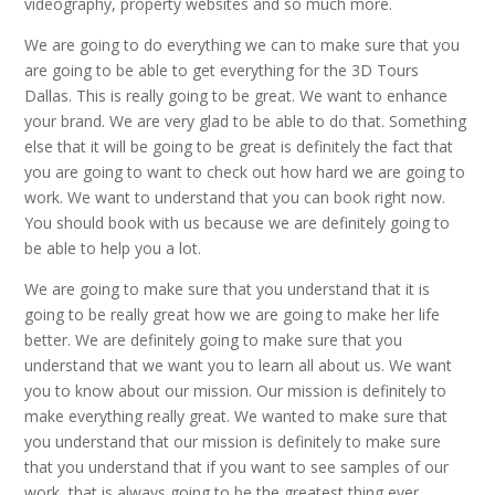
videography, property websites and so much more.
We are going to do everything we can to make sure that you
are going to be able to get everything for the 3D Tours
Dallas. This is really going to be great. We want to enhance
your brand. We are very glad to be able to do that. Something
else that it will be going to be great is definitely the fact that
you are going to want to check out how hard we are going to
work. We want to understand that you can book right now.
You should book with us because we are definitely going to
be able to help you a lot.
We are going to make sure that you understand that it is
going to be really great how we are going to make her life
better. We are definitely going to make sure that you
understand that we want you to learn all about us. We want
you to know about our mission. Our mission is definitely to
make everything really great. We wanted to make sure that
you understand that our mission is definitely to make sure
that you understand that if you want to see samples of our
work, that is always going to be the greatest thing ever.