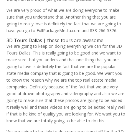
We are very proud of what we are doing everyone to make
sure that you understand that. Another thing that you are
going to really love is definitely the fact that we are going to
have you go to FullPackageMedia.com and 833-266-5376.
3D Tours Dallas | these tours are awesome
We are going to keep on doing everything we can for the 3D
Tours Dallas. This is really going to be good and we want to
make sure that you understand that one thing that you are
going to love is definitely the fact that we are the popular
state media company that is going to be good. We want you
to know the reason why we are the top real estate media
companies. Definitely because of the fact that we are very
good at drawn photography and videography and also we are
going to make sure that these photos are going to be added
it really well and these videos are going to be edited really well
if that is he kind of quality you are looking for. We want you to
know that we are totally going to be able to do this.
We are going to be able to do some amazing stuff for the 3D