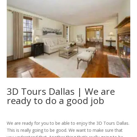
3D Tours Dallas | We are
ready to do a good job
We are ready for you to be able to enjoy the 3D Tours Dallas.
This is really going to be good. We want to make sure that