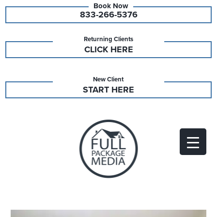
833-266-5376
Returning Clients
CLICK HERE
New Client
START HERE