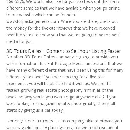
266-5376. We would also like for you to check out the many
different samples that we have available when you go online
to our website which can be found at
www.fullpackagemedia.com. While you are there, check out
the money for the five-star reviews that we have received
over the years to show you that we are going to be the best
media for you.
3D Tours Dallas | Content to Sell Your Listing Faster
No other 3D Tours Dallas company is going to provide you
with information that Full Package Media. understand that we
have many different clients that have been using this for many
different years and if you were looking for a five-star
experience, you will be able to find it with us. We are the
fastest-growing real estate photography firm in all of the
taxes, so why would you want to go anywhere else? If you
were looking for magazine-quality photography, then it all
starts by giving us a call today.
Not only is our 3D Tours Dallas company able to provide you
with magazine quality photography, but we also have aerial