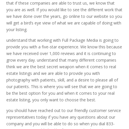
that if these companies are able to trust us, we know that
you are as well. If you would like to see the different work that
we have done over the years, go online to our website so you
will get a bird’s eye view of what we are capable of doing with
your listing.
understand that working with Full Package Media is going to
provide you with a five-star experience. We know this because
we have received over 1,000 reviews and it is continuing to
grow every day. understand that many different companies
think we are the best secret weapon when it comes to real
estate listings and we are able to provide you with
photography with patients, skill, and a desire to please all of
our patients. This is where you will see that we are going to
be the best option for you and when it comes to your real
estate listing, you only want to choose the best.
you should have reached out to our friendly customer service
representatives today if you have any questions about our
company and you will be able to do so when you dial 833-