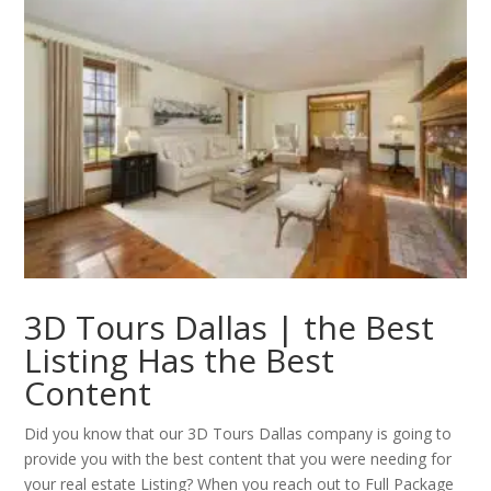
3D Tours Dallas | the Best
Listing Has the Best
Content
Did you know that our 3D Tours Dallas company is going to
provide you with the best content that you were needing for
your real estate Listing? When you reach out to Full Package