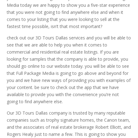
Media today we are happy to show you a five-star experience
that you were not going to find anywhere else and when it
comes to your listing that you were looking to sell at the
fastest time possible, isn’t that most important?
check out our 3D Tours Dallas services and you will be able to
see that we are able to help you when it comes to
commercial and residential real estate listings. If you are
looking for samples that the company is able to provide, you
should go online to our website today. you will be able to see
that Full Package Media is going to go above and beyond for
you and we have new ways of providing you with examples of
your content. be sure to check out the app that we have
available to provide you with the convenience you’re not
going to find anywhere else.
Our 3D Tours Dallas company is trusted by many reputable
companies such as trophy signature homes, the Canon team,
and the associates of real estate brokerage Robert Elliott, and
Rogers Healy just to name a few. This is going to show you