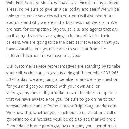
With Full Package Media, we have a service in many different
areas, so be sure to give us a call today and see if we will be
able to schedule services with you. you will also see more
about us and why we are in the business that we are in. We
are here for competitive buyers, sellers, and agents that are
facilitating deals that are going to be beneficial for their
careers. We are going to be the best secret weapon that you
have available, and you’ll be able to see that from the
different testimonials we have received.
Our customer service representatives are standing by to take
your call, so be sure to give us a ring at the number 833-266-
5376 today. we are going to be able to answer any question
for you and get you started with your own Ariel or
videography media. If you’d like to see the different options
that we have available for you, be sure to go online to our
website which can be found at www.fullpackagemedia.com.
We know that whether you reach out to us via phone call or
go online to our website you’ll be able to see that we are a
Dependable home photography company you cannot miss