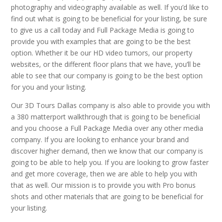
photography and videography available as well. If you’d like to
find out what is going to be beneficial for your listing, be sure
to give us a call today and Full Package Media is going to
provide you with examples that are going to be the best
option. Whether it be our HD video tumors, our property
websites, or the different floor plans that we have, you’ll be
able to see that our company is going to be the best option
for you and your listing.
Our 3D Tours Dallas company is also able to provide you with
a 380 matterport walkthrough that is going to be beneficial
and you choose a Full Package Media over any other media
company. If you are looking to enhance your brand and
discover higher demand, then we know that our company is
going to be able to help you. If you are looking to grow faster
and get more coverage, then we are able to help you with
that as well. Our mission is to provide you with Pro bonus
shots and other materials that are going to be beneficial for
your listing.