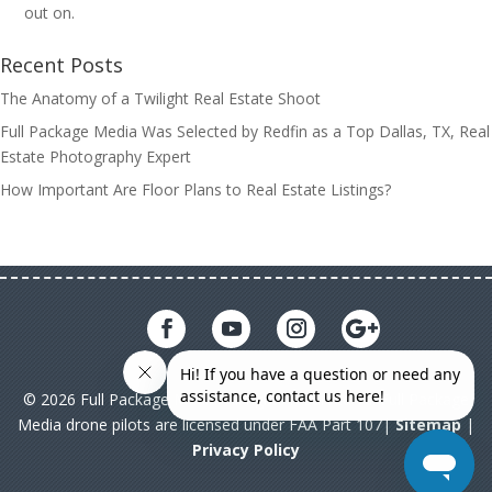
out on.
Recent Posts
The Anatomy of a Twilight Real Estate Shoot
Full Package Media Was Selected by Redfin as a Top Dallas, TX, Real
Estate Photography Expert
How Important Are Floor Plans to Real Estate Listings?
© 2026 Full Package Media. All rights reserved. All Full Package
Media drone pilots are licensed under FAA Part 107|
Sitemap
|
Privacy Policy