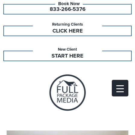
833-266-5376
Returning Clients
CLICK HERE
New Client
START HERE