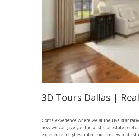
3D Tours Dallas | Rea
Come experience where we at the Five star rate
how we can give you the best real estate photo
experience a highest rated must review real es