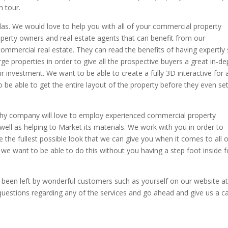
n tour.
as. We would love to help you with all of your commercial property
roperty owners and real estate agents that can benefit from our
ommercial real estate. They can read the benefits of having expertly
rge properties in order to give all the prospective buyers a great in-de
r investment. We want to be able to create a fully 3D interactive for a
 be able to get the entire layout of the property before they even se
hy company will love to employ experienced commercial property
well as helping to Market its materials. We work with you in order to
de the fullest possible look that we can give you when it comes to all 
we want to be able to do this without you having a step foot inside f
e been left by wonderful customers such as yourself on our website a
questions regarding any of the services and go ahead and give us a ca