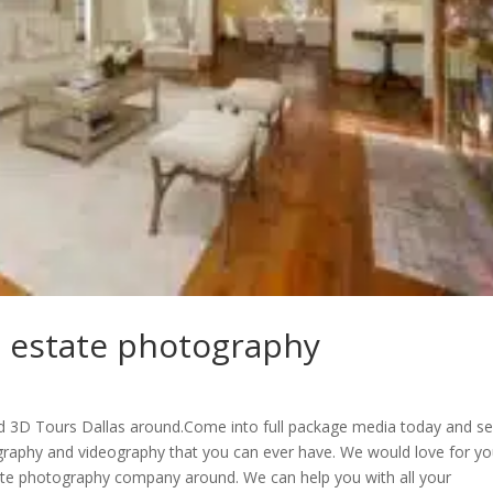
l estate photography
d 3D Tours Dallas around.Come into full package media today and s
graphy and videography that you can ever have. We would love for yo
tate photography company around. We can help you with all your