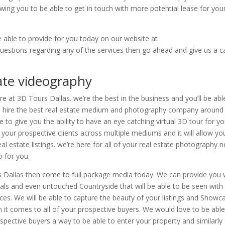
wing you to be able to get in touch with more potential lease for you
e able to provide for you today on our website at
uestions regarding any of the services then go ahead and give us a ca
tate videography
e at 3D Tours Dallas. we’re the best in the business and you’ll be abl
to hire the best real estate medium and photography company around
 to give you the ability to have an eye catching virtual 3D tour for yo
 your prospective clients across multiple mediums and it will allow yo
al estate listings. we’re here for all of your real estate photography 
 for you.
rs Dallas then come to full package media today. We can provide you 
cals and even untouched Countryside that will be able to be seen with
s. We will be able to capture the beauty of your listings and Showc
it comes to all of your prospective buyers. We would love to be able
pective buyers a way to be able to enter your property and similarly