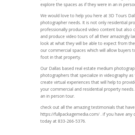
explore the spaces as if they were in an in perso
We would love to help you here at 3D Tours Dall
photographer needs. It is not only residential p
professionally produced video content but also c
and produce video tours of all their amazingly la
look at what they will be able to expect from thei
our commercial spaces which will allow buyers to
foot in that property.
Our Dallas based real estate medium photograp
photographers that specialize in videography as 
create virtual experiences that will help to provi
your commercial and residential property needs. 
an in person tour.
check out all the amazing testimonials that hav
https://fullpackagemedia.com/ . if you have any 
today at 833-266-5376.