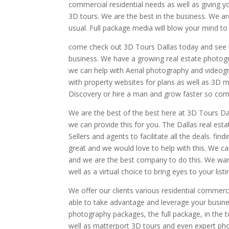
commercial residential needs as well as giving 
3D tours. We are the best in the business. We ar
usual. Full package media will blow your mind t
come check out 3D Tours Dallas today and see h
business. We have a growing real estate photogr
we can help with Aerial photography and videog
with property websites for plans as well as 3D 
Discovery or hire a man and grow faster so com
We are the best of the best here at 3D Tours D
we can provide this for you. The Dallas real es
Sellers and agents to facilitate all the deals. f
great and we would love to help with this. We c
and we are the best company to do this. We want
well as a virtual choice to bring eyes to your listi
We offer our clients various residential commer
able to take advantage and leverage your busine
photography packages, the full package, in the 
well as matterport 3D tours and even expert pho