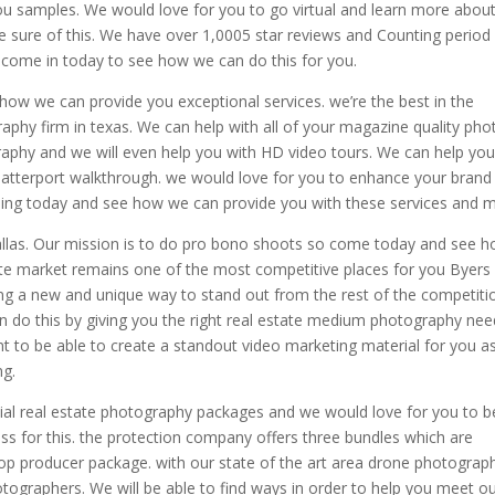
you samples. We would love for you to go virtual and learn more abou
e sure of this. We have over 1,0005 star reviews and Counting period
o come in today to see how we can do this for you.
ow we can provide you exceptional services. we’re the best in the
aphy firm in texas. We can help with all of your magazine quality pho
raphy and we will even help you with HD video tours. We can help yo
matterport walkthrough. we would love for you to enhance your brand
ing today and see how we can provide you with these services and 
allas. Our mission is to do pro bono shoots so come today and see 
tate market remains one of the most competitive places for you Byers
inding a new and unique way to stand out from the rest of the competiti
an do this by giving you the right real estate medium photography ne
 to be able to create a standout video marketing material for you a
ng.
cial real estate photography packages and we would love for you to b
ss for this. the protection company offers three bundles which are
top producer package. with our state of the art area drone photograp
tographers. We will be able to find ways in order to help you meet o