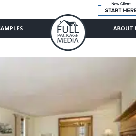
New Client
START HER
SAMPLES
ABOUT 