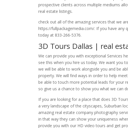
prospective clients across multiple mediums allo
real estate listings.
check out all of the amazing services that we ar
https://fullpackagemedia.com/. If you have any q
today at 833-266-5376.
3D Tours Dallas | real es
We can provide you with exceptional Services her
see this when you hire us today. We want you 
we will be able to work alongside you and be able
property. We will find ways in order to help meet
be able to touch more potential leads for your re
so give us a chance to show you what we can do
If you are looking for a place that does 3D Tou
a very landscape of the cityscapes, Suburban lo
amazing real estate company photography service
in that way they can show your uniqueness when 
provide you with our HD video tours and get pros