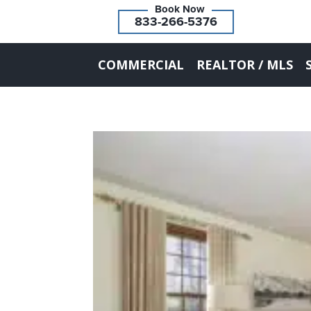
833-266-5376
COMMERCIAL
REALTOR / MLS