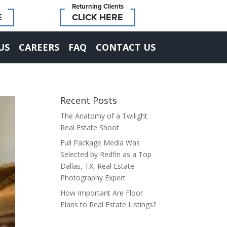
Returning Clients
E
CLICK HERE
US
CAREERS
FAQ
CONTACT US
Recent Posts
The Anatomy of a Twilight
Real Estate Shoot
Full Package Media Was
Selected by Redfin as a Top
Dallas, TX, Real Estate
Photography Expert
How Important Are Floor
Plans to Real Estate Listings?