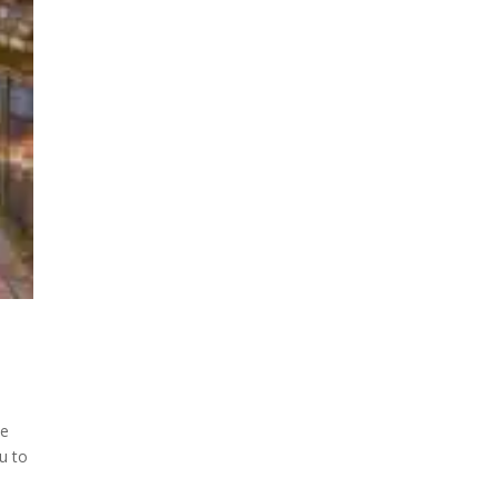
ee
u to