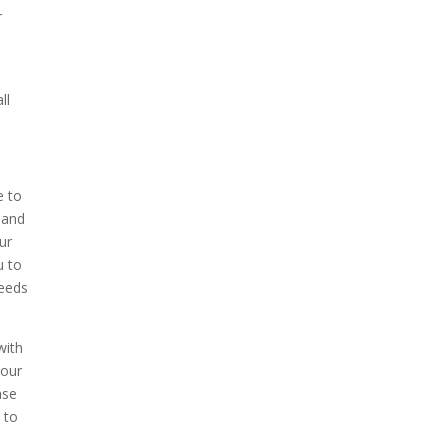
r
ll
e to
 and
ur
u to
needs
with
 our
ase
 to