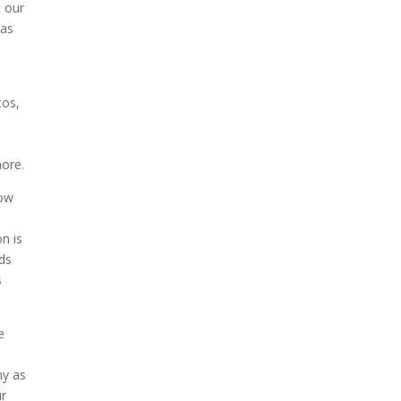
t our
 as
tos,
u
more.
how
on is
eds
s
e
hy as
ur