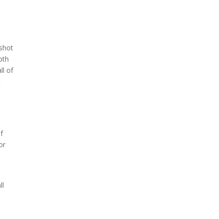
 shot
pth
ll of
t
of
or
t
ll