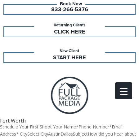
833-266-5376
Returning Clients
CLICK HERE
New Client
START HERE
Fort Worth
Schedule Your First Shoot Your Name*Phone Number*Email
Address* CitySelect CityAustinDallasSubjectHow did you hear about