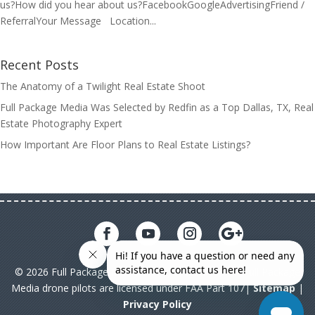
us?How did you hear about us?FacebookGoogleAdvertisingFriend /
ReferralYour Message Location...
Recent Posts
The Anatomy of a Twilight Real Estate Shoot
Full Package Media Was Selected by Redfin as a Top Dallas, TX, Real
Estate Photography Expert
How Important Are Floor Plans to Real Estate Listings?
© 2026 Full Package Media. All rights reserved. All Full Package
Media drone pilots are licensed under FAA Part 107|
Sitemap
|
Privacy Policy