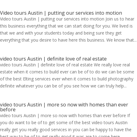
Video tours Austin | putting our services into motion
Video tours Austin | putting our services into motion Join us to hear
this business everything that we can start doing for you. We lived is
that we and with your students today and being sure they get
everything that you desire to have here this business. We know that...
video tours Austin | definite love of real estate
video tours Austin | definite love of real estate We really love real
estate when it comes to build ever can be of to do we can be some
of the best Elting services ever when it comes to build photography
definite whatever you can be of you see how we can truly help...
video tours Austin | more so now with homes than ever
before
video tours Austin | more so now with homes than ever before If
you do want to be of to get some of the best video tours Austin
really get you really good services in you can be happy to have the
best way to be of to get really good it was are to come here