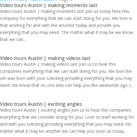
Video tours Austin | making moments last
Video tours Austin | making moments last Join us today here this
company for everything that we can start doing for you. We love is
that working for and with the arsonist today and provide you
everything that you may need. The matter what it may be we know
that we can...
Video tours Austin | making videos last
Video tours Austin | making videos last Join us to hear this
companies everything that we can start doing for you. We love the
set was born with your soliciting providing everything that you may
need. We know that no one else can help you like weekends ago I...
Video tours Austin | exciting angles
Video tours Austin | exciting angles Join us to hear this companies
everything that we consider doing for you. Love to start working for
and with you soliciting providing everything that you may need. No
matter what it may be another we can help you soon as today...