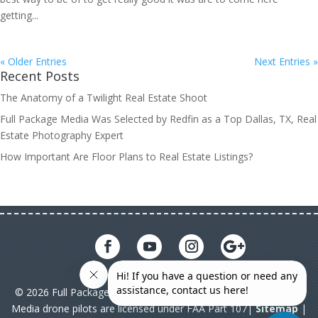
getting...
« Older Entries
Next Entries »
Recent Posts
The Anatomy of a Twilight Real Estate Shoot
Full Package Media Was Selected by Redfin as a Top Dallas, TX, Real
Estate Photography Expert
How Important Are Floor Plans to Real Estate Listings?
© 2026 Full Package Media. All rights reserved. All Full Package
Media drone pilots are licensed under FAA Part 107|
Sitemap
|