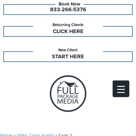
833-266-5376
Returning Clients
CLICK HERE
New Client
START HERE
Home
»
Video Tours Austin
»
Page 3