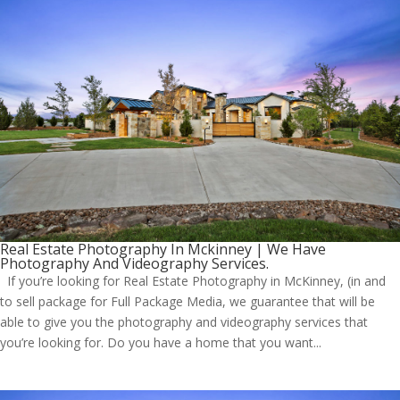
Real Estate Photography In Mckinney | We Have
Photography And Videography Services.
If you’re looking for Real Estate Photography in McKinney, (in and
to sell package for Full Package Media, we guarantee that will be
able to give you the photography and videography services that
you’re looking for. Do you have a home that you want...