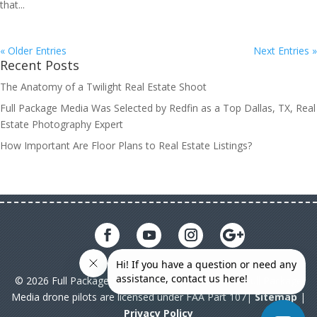
that...
« Older Entries
Next Entries »
Recent Posts
The Anatomy of a Twilight Real Estate Shoot
Full Package Media Was Selected by Redfin as a Top Dallas, TX, Real
Estate Photography Expert
How Important Are Floor Plans to Real Estate Listings?
© 2026 Full Package Media. All rights reserved. All Full Package
Media drone pilots are licensed under FAA Part 107|
Sitemap
|
Privacy Policy