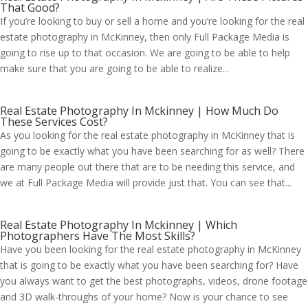
That Good?
If you’re looking to buy or sell a home and you’re looking for the real
estate photography in McKinney, then only Full Package Media is
going to rise up to that occasion. We are going to be able to help
make sure that you are going to be able to realize...
Real Estate Photography In Mckinney | How Much Do
These Services Cost?
As you looking for the real estate photography in McKinney that is
going to be exactly what you have been searching for as well? There
are many people out there that are to be needing this service, and
we at Full Package Media will provide just that. You can see that...
Real Estate Photography In Mckinney | Which
Photographers Have The Most Skills?
Have you been looking for the real estate photography in McKinney
that is going to be exactly what you have been searching for? Have
you always want to get the best photographs, videos, drone footage
and 3D walk-throughs of your home? Now is your chance to see