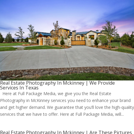
Real Estate Photography In Mckinney | We Provide
Services In Texas
Here at Full Package Media, we give you the Real Estate
Photography in McKinney services you need to enhance your brand
and get higher demand. We guarantee that you’ll love the high-quality
services that we have to offer. Here at Full Package Media, will...
Real Estate Photography In Mckinney | Are These Pictures