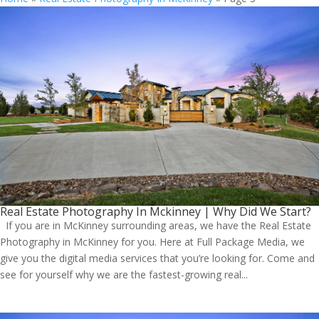
Real Estate Photography In Mckinney | Why Did We Start?
If you are in McKinney surrounding areas, we have the Real Estate
Photography in McKinney for you. Here at Full Package Media, we
give you the digital media services that you’re looking for. Come and
see for yourself why we are the fastest-growing real...