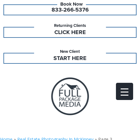
833-266-5376
Returning Clients
CLICK HERE
New Client
START HERE
Home
»
Real Estate Photography In McKinney
»
Page 3