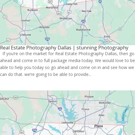
Real Estate Photography Dallas | stunning Photography
If you’re on the market for Real Estate Photography Dallas, then go
ahead and come in to full package media today. We would love to be
able to help you today so go ahead and come on in and see how we
can do that. we’re going to be able to provide...