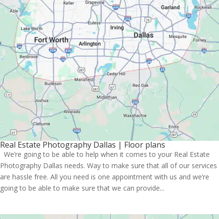
Real Estate Photography Dallas | Floor plans
We’re going to be able to help when it comes to your Real Estate
Photography Dallas needs. Way to make sure that all of our services
are hassle free. All you need is one appointment with us and we’re
going to be able to make sure that we can provide...