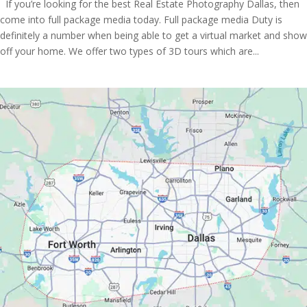
If you’re looking for the best Real Estate Photography Dallas, then
come into full package media today. Full package media Duty is
definitely a number when being able to get a virtual market and show
off your home. We offer two types of 3D tours which are...