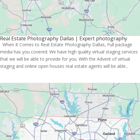
Real Estate Photography Dallas | Expert photography
When It Comes to Real Estate Photography Dallas, Full package
media has you covered. We have high quality virtual staging services
that we will be able to provide for you. With the Advent of virtual
staging and online open houses real estate agents will be able...