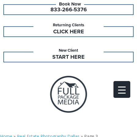
833-266-5376
Returning Clients
CLICK HERE
New Client
START HERE
Home
»
Real Estate Photography Dallas
»
Page 3