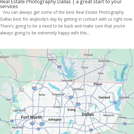
Real Estate Photography Dallas | a great start to your
services
You can always get some of the best Real Estate Photography
Dallas best for anybody’s day by getting in contact with us right now.
There’s going to be a need to be back and make sure that you’re
always going to be extremely happy with this...