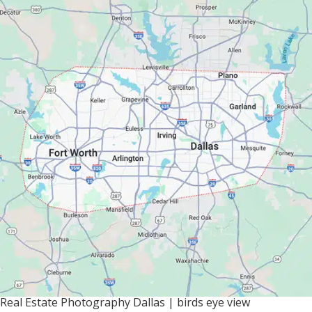
Real Estate Photography Dallas | birds eye view