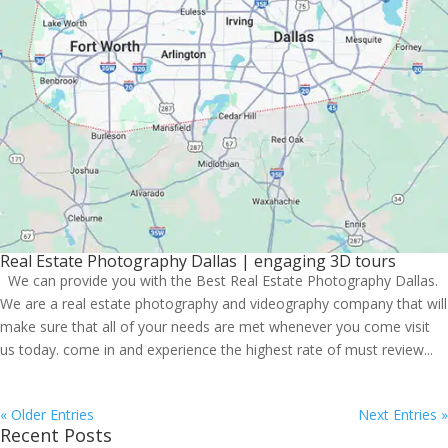
Real Estate Photography Dallas | engaging 3D tours
We can provide you with the Best Real Estate Photography Dallas.
We are a real estate photography and videography company that will
make sure that all of your needs are met whenever you come visit
us today. come in and experience the highest rate of must review...
« Older Entries
Next Entries »
Recent Posts