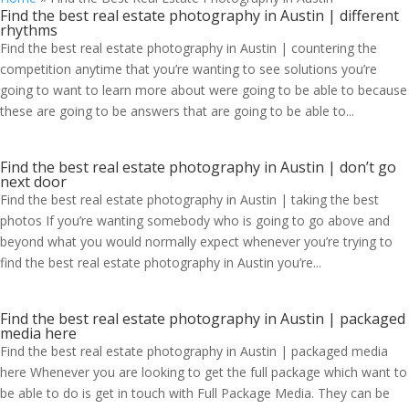
Find the best real estate photography in Austin | different
rhythms
Find the best real estate photography in Austin | countering the
competition anytime that you’re wanting to see solutions you’re
going to want to learn more about were going to be able to because
these are going to be answers that are going to be able to...
Find the best real estate photography in Austin | don’t go
next door
Find the best real estate photography in Austin | taking the best
photos If you’re wanting somebody who is going to go above and
beyond what you would normally expect whenever you’re trying to
find the best real estate photography in Austin you’re...
Find the best real estate photography in Austin | packaged
media here
Find the best real estate photography in Austin | packaged media
here Whenever you are looking to get the full package which want to
be able to do is get in touch with Full Package Media. They can be