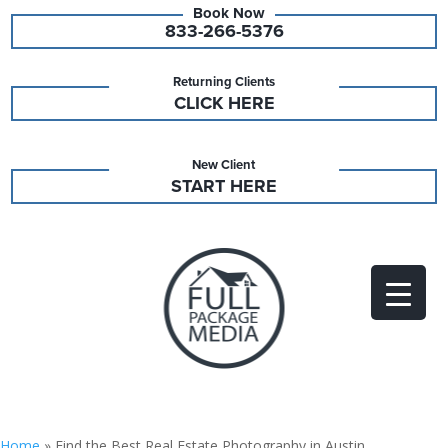
833-266-5376
Returning Clients
CLICK HERE
New Client
START HERE
Home
»
Find the Best Real Estate Photography in Austin