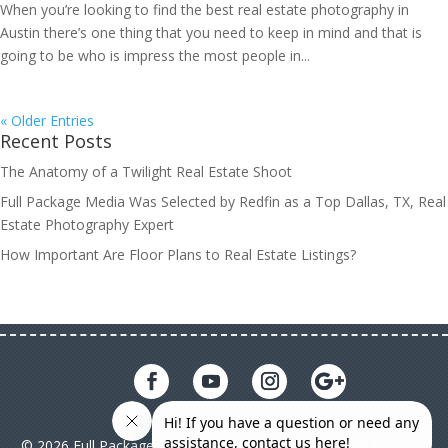
When you’re looking to find the best real estate photography in
Austin there’s one thing that you need to keep in mind and that is
going to be who is impress the most people in...
« Older Entries
Recent Posts
The Anatomy of a Twilight Real Estate Shoot
Full Package Media Was Selected by Redfin as a Top Dallas, TX, Real
Estate Photography Expert
How Important Are Floor Plans to Real Estate Listings?
© 2026 Full Package Media. All rights reserved. All Full Package