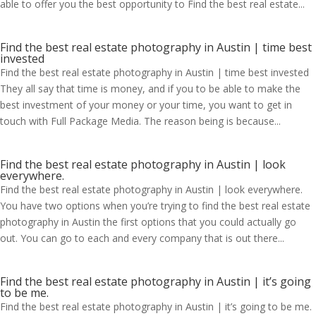
able to offer you the best opportunity to Find the best real estate...
Find the best real estate photography in Austin | time best
invested
Find the best real estate photography in Austin | time best invested
They all say that time is money, and if you to be able to make the
best investment of your money or your time, you want to get in
touch with Full Package Media. The reason being is because...
Find the best real estate photography in Austin | look
everywhere.
Find the best real estate photography in Austin | look everywhere.
You have two options when you’re trying to find the best real estate
photography in Austin the first options that you could actually go
out. You can go to each and every company that is out there...
Find the best real estate photography in Austin | it’s going
to be me.
Find the best real estate photography in Austin | it’s going to be me.