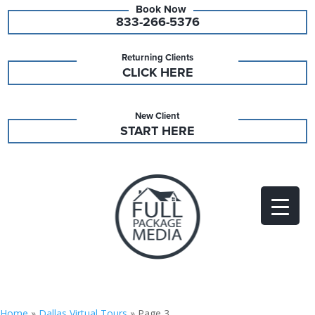
833-266-5376
Returning Clients
CLICK HERE
New Client
START HERE
Home
»
Dallas Virtual Tours
»
Page 3