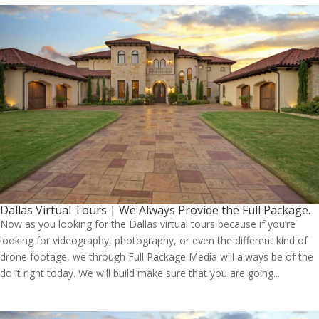
Dallas Virtual Tours | We Always Provide the Full Package.
Now as you looking for the Dallas virtual tours because if you’re
looking for videography, photography, or even the different kind of
drone footage, we through Full Package Media will always be of the
do it right today. We will build make sure that you are going...