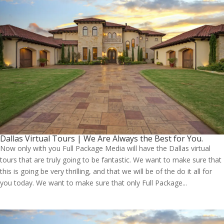
Dallas Virtual Tours | We Are Always the Best for You.
Now only with you Full Package Media will have the Dallas virtual
tours that are truly going to be fantastic. We want to make sure that
this is going be very thrilling, and that we will be of the do it all for
you today. We want to make sure that only Full Package...