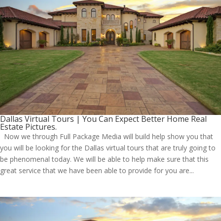
Dallas Virtual Tours | You Can Expect Better Home Real
Estate Pictures.
Now we through Full Package Media will build help show you that
you will be looking for the Dallas virtual tours that are truly going to
be phenomenal today. We will be able to help make sure that this
great service that we have been able to provide for you are...