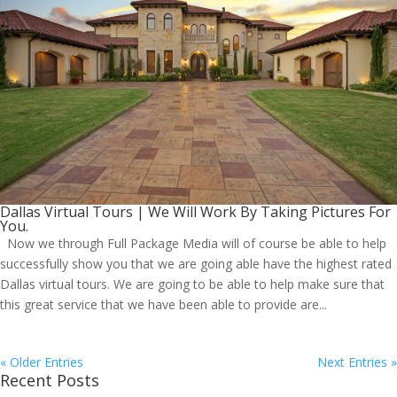
Dallas Virtual Tours | We Will Work By Taking Pictures For
You.
Now we through Full Package Media will of course be able to help
successfully show you that we are going able have the highest rated
Dallas virtual tours. We are going to be able to help make sure that
this great service that we have been able to provide are...
« Older Entries
Next Entries »
Recent Posts