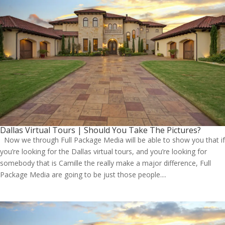
Dallas Virtual Tours | Should You Take The Pictures?
Now we through Full Package Media will be able to show you that if
you’re looking for the Dallas virtual tours, and you’re looking for
somebody that is Camille the really make a major difference, Full
Package Media are going to be just those people....