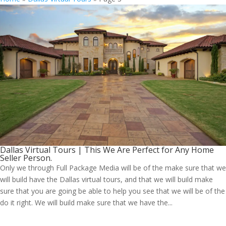
Dallas Virtual Tours | This We Are Perfect for Any Home
Seller Person.
Only we through Full Package Media will be of the make sure that we
will build have the Dallas virtual tours, and that we will build make
sure that you are going be able to help you see that we will be of the
do it right. We will build make sure that we have the...