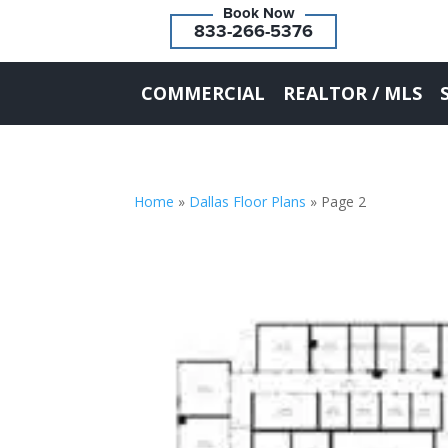
833-266-5376
COMMERCIAL
REALTOR / MLS
Home
»
Dallas Floor Plans
»
Page 2