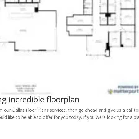
ng incredible floorplan
m our Dallas Floor Plans services, then go ahead and give us a call to
d like to be able to offer for you today. If you were looking for a pl