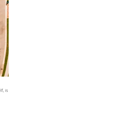
f, is
n