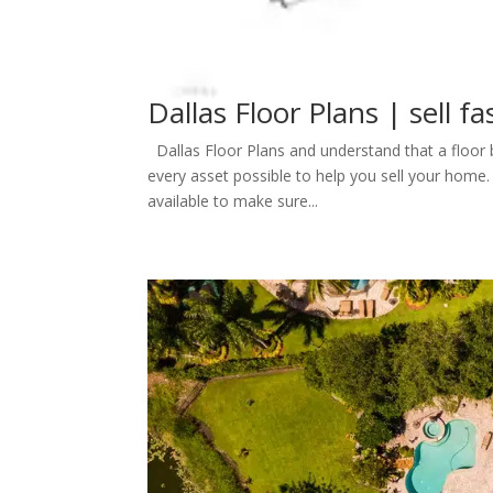
Dallas Floor Plans | sell fa
Dallas Floor Plans and understand that a floor b
every asset possible to help you sell your home.
available to make sure...