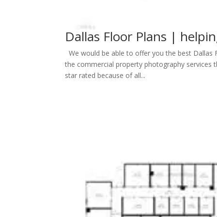
Dallas Floor Plans | helpi
We would be able to offer you the best Dallas 
the commercial property photography services th
star rated because of all...