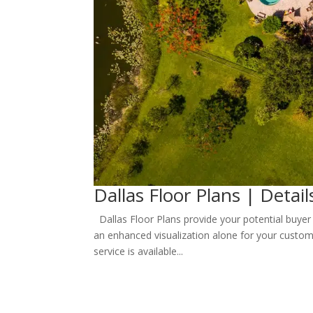
Dallas Floor Plans | Detail
Dallas Floor Plans provide your potential buyer 
an enhanced visualization alone for your custom
service is available...