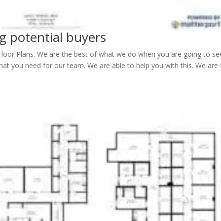
ng potential buyers
Floor Plans. We are the best of what we do when you are going to se
at you need for our team. We are able to help you with this. We are 