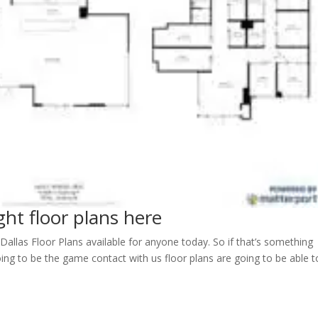
ght floor plans here
allas Floor Plans available for anyone today. So if that’s something
ng to be the game contact with us floor plans are going to be able t