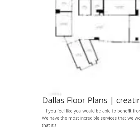
Dallas Floor Plans | creati
If you feel like you would be able to benefit fro
We have the most incredible services that we woul
that it’s...