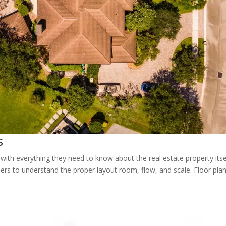
s
with everything they need to know about the real estate property itsel
ers to understand the proper layout room, flow, and scale. Floor pla