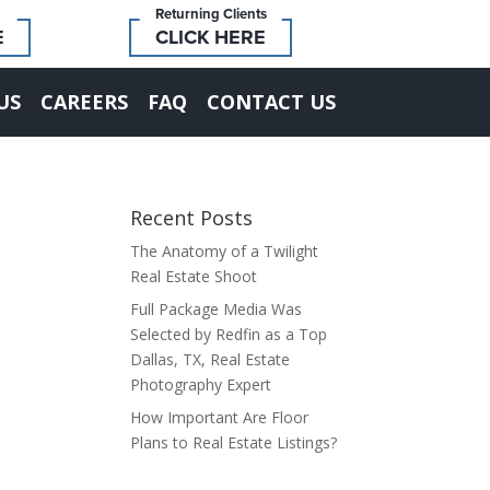
Returning Clients
E
CLICK HERE
US
CAREERS
FAQ
CONTACT US
Recent Posts
The Anatomy of a Twilight
Real Estate Shoot
Full Package Media Was
Selected by Redfin as a Top
Dallas, TX, Real Estate
Photography Expert
How Important Are Floor
Plans to Real Estate Listings?