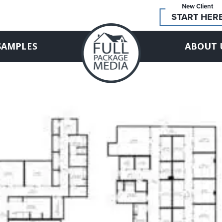
New Client
START HER
SAMPLES
ABOUT 