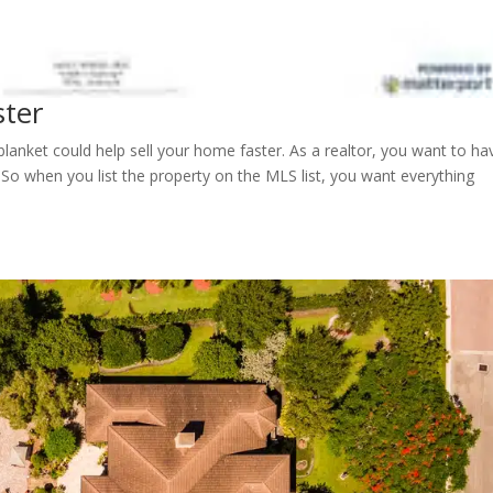
ster
lanket could help sell your home faster. As a realtor, you want to ha
 So when you list the property on the MLS list, you want everything