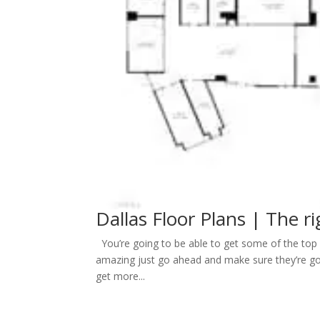
Dallas Floor Plans | The ri
You’re going to be able to get some of the top D
amazing just go ahead and make sure they’re goi
get more...