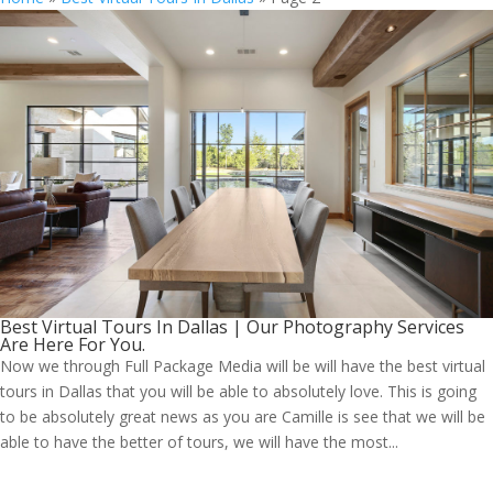
Best Virtual Tours In Dallas | Our Photography Services
Are Here For You.
Now we through Full Package Media will be will have the best virtual
tours in Dallas that you will be able to absolutely love. This is going
to be absolutely great news as you are Camille is see that we will be
able to have the better of tours, we will have the most...