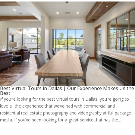
Best Virtual Tours in Dallas | Our Experience Makes Us the
Best
If you’re looking for the best virtual tours in Dallas, you’re going to
love all the experience that we’ve had with commercial and
residential real estate photography and videography at full package
media. If you’ve been looking for a great service that has the...