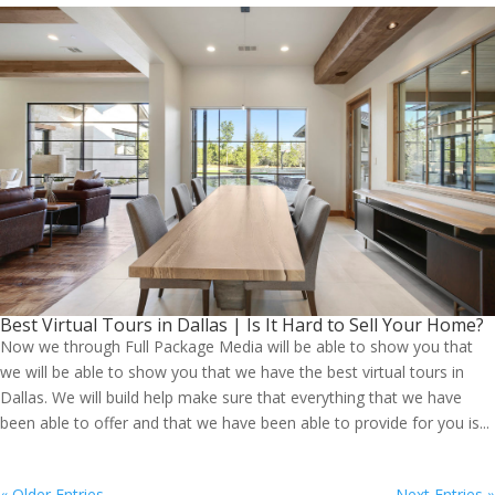
Best Virtual Tours in Dallas | Is It Hard to Sell Your Home?
Now we through Full Package Media will be able to show you that
we will be able to show you that we have the best virtual tours in
Dallas. We will build help make sure that everything that we have
been able to offer and that we have been able to provide for you is...
« Older Entries
Next Entries »