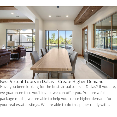
Best Virtual Tours in Dallas | Create Higher Demand
Have you been looking for the best virtual tours in Dallas? If you are,
we guarantee that you’ll love it we can offer you. You are a full
package media, we are able to help you create higher demand for
your real estate listings. We are able to do this paper ready with...