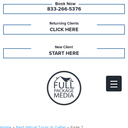
833-266-5376
Returning Clients
CLICK HERE
New Client
START HERE
Home
»
Best Virtual Tours In Dallas
»
Page 2