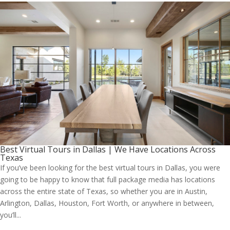
Best Virtual Tours in Dallas | We Have Locations Across
Texas
If you’ve been looking for the best virtual tours in Dallas, you were
going to be happy to know that full package media has locations
across the entire state of Texas, so whether you are in Austin,
Arlington, Dallas, Houston, Fort Worth, or anywhere in between,
you’ll...