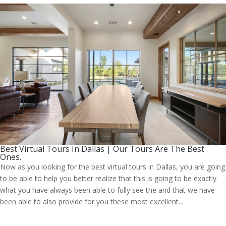
Best Virtual Tours In Dallas | Our Tours Are The Best
Ones.
Now as you looking for the best virtual tours in Dallas, you are going
to be able to help you better realize that this is going to be exactly
what you have always been able to fully see the and that we have
been able to also provide for you these most excellent...