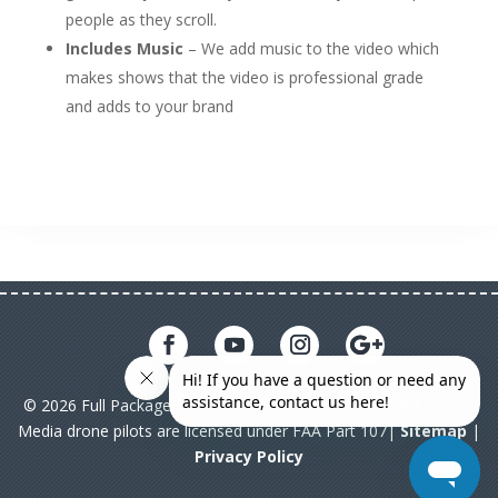
people as they scroll.
Includes Music
– We add music to the video which
makes shows that the video is professional grade
and adds to your brand
© 2026 Full Package Media. All rights reserved. All Full Package
Media drone pilots are licensed under FAA Part 107|
Sitemap
|
Privacy Policy