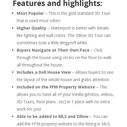
Features and highlights:
Most Popular
– This is the gold standard 3D Tour
that is used most often.
Higher Quality
– Matterport is better with details
like lighting and wall colors. The Zillow 3D Tour can
sometimes look a little dingy/off white.
Buyers Navigate at Their Own Pace
– Click
through the house using circles on the floor to walk
all throughout the house.
Includes a Doll House View
– Allows buyers to see
the layout of the whole house and grabs attention
Included on the FPM Property Website
– This
allows you to have all of your media (photos, videos,
3D Tours, floor plans…etc) in 1 place with
no extra
work for you!
Able to be added to MLS and Zillow
– You can
add the FPM property website to the listing in MLS.