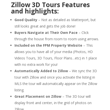
Zillow 3D Tours Features
and highlights:
Good Quality
– Not as detailed as Matterport, but
still looks great and gets the job done!
Buyers Navigate at Their Own Pace
– Click
through the house from room to room using arrows.
Included on the FPM Property Website
– This
allows you to have all of your media (Photos, HD
Videos Tours, 3D Tours, Floor Plans…etc) in 1 place
with
no extra work for you!
Automatically Added to Zillow
– We sync the 3D
tour with Zillow and once you activate the listing in
MLS the tour will automatically appear on the Zillow
listing.
Great Placement on Zillow
– The 3D tour will
display front and center, in the grid of photos on
Zillow.