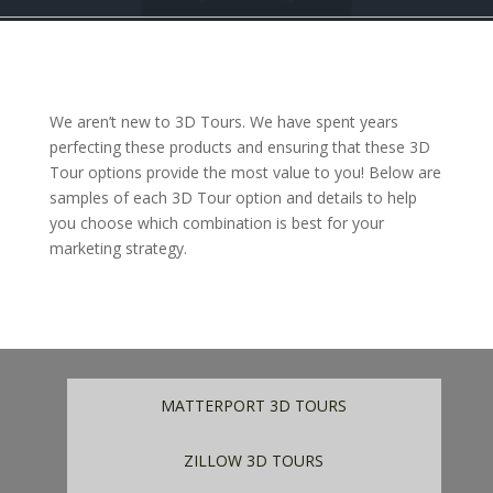
We aren’t new to 3D Tours. We have spent years
perfecting these products and ensuring that these 3D
Tour options provide the most value to you! Below are
samples of each 3D Tour option and details to help
you choose which combination is best for your
marketing strategy.
MATTERPORT 3D TOURS
ZILLOW 3D TOURS