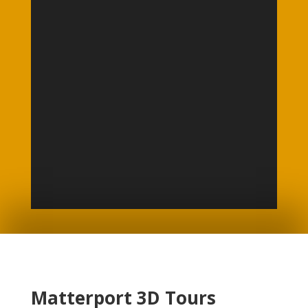
Matterport 3D Tours