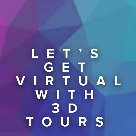
LET’S
GET
VIRTUAL
WITH
3D
TOURS