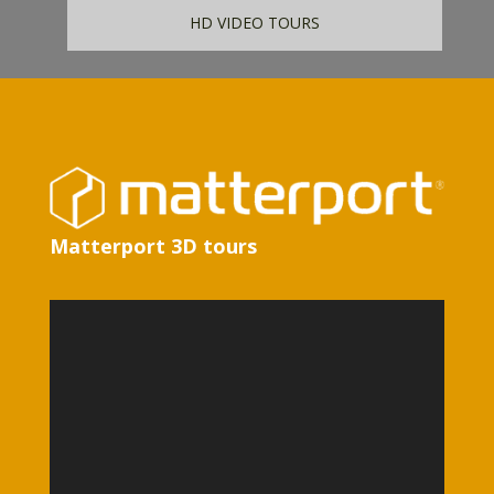
HD VIDEO TOURS
Matterport 3D tours