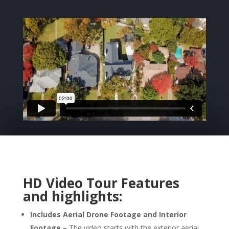
HD Video Tour
Features
and highlights:
Includes Aerial Drone Footage and Interior
Footage –
The video starts with the exterior aerial