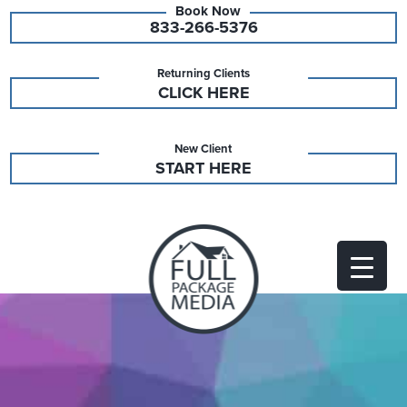
833-266-5376
Returning Clients
CLICK HERE
New Client
START HERE