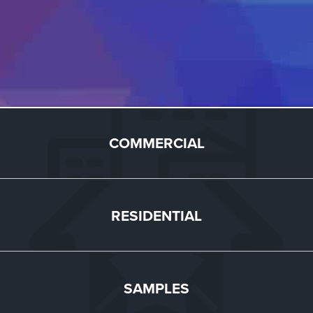
COMMERCIAL
RESIDENTIAL
SAMPLES