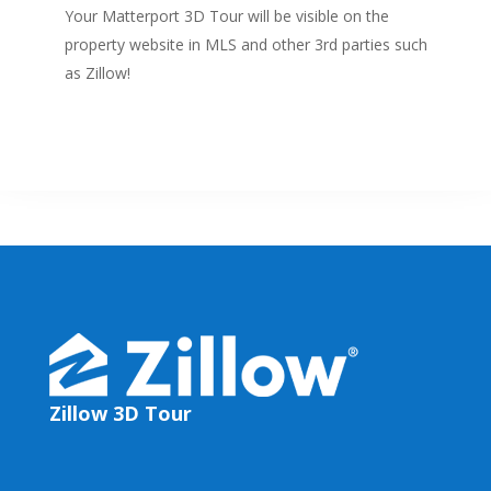
Your Matterport 3D Tour will be visible on the
property website in MLS and other 3rd parties such
as Zillow!
Zillow 3D Tour