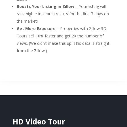
Boosts Your Listing in Zillow
– Your listing will
rank higher in search results for the first 7 days on
the market!
Get More Exposure
– Properties with Zillow 3D
Tours sell 10% faster and get 2X the number of
views. (We didn’t make this up. This data is straight
from the Zillow.)
HD Video Tour