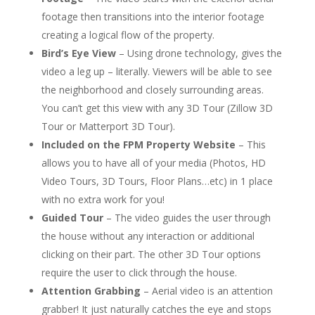
footage then transitions into the interior footage
creating a logical flow of the property.
Bird’s Eye View
– Using drone technology, gives the
video a leg up – literally. Viewers will be able to see
the neighborhood and closely surrounding areas.
You can’t get this view with any 3D Tour (Zillow 3D
Tour or Matterport 3D Tour).
Included on the FPM Property Website
– This
allows you to have all of your media (Photos, HD
Video Tours, 3D Tours, Floor Plans…etc) in 1 place
with
no extra work for you!
Guided Tour
– The video guides the user through
the house without any interaction or additional
clicking on their part. The other 3D Tour options
require the user to click through the house.
Attention Grabbing
– Aerial video is an attention
grabber! It just naturally catches the eye and stops