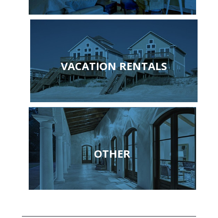
VACATION RENTALS
OTHER