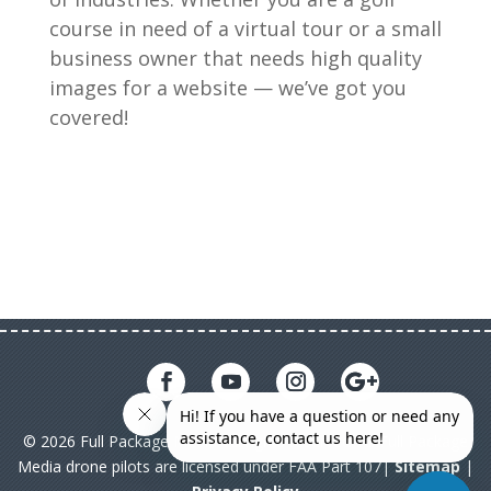
course in need of a virtual tour or a small
business owner that needs high quality
images for a website — we’ve got you
covered!
© 2026 Full Package Media. All rights reserved. All Full Package
Media drone pilots are licensed under FAA Part 107|
Sitemap
|