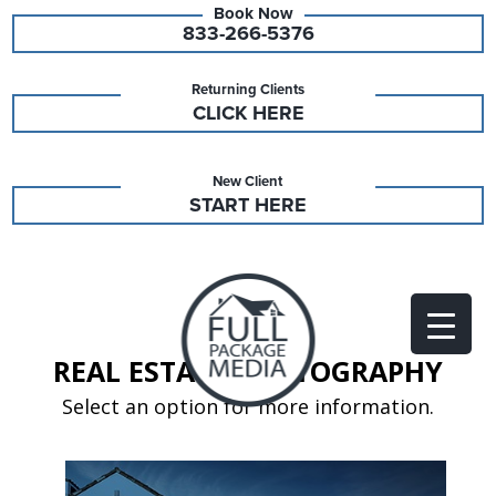
833-266-5376
Returning Clients
CLICK HERE
New Client
START HERE
REAL ESTATE PHOTOGRAPHY
Select an option for more information.