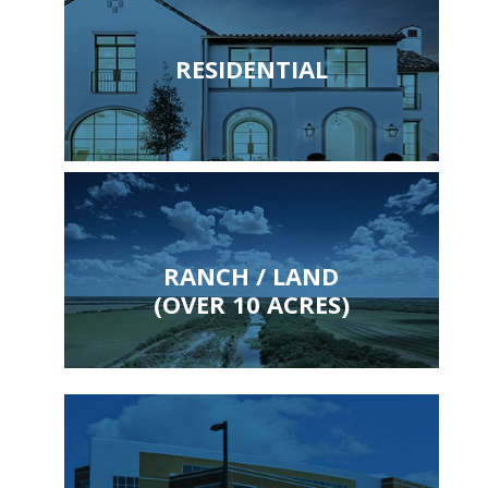
RESIDENTIAL
RANCH / LAND
(OVER 10 ACRES)