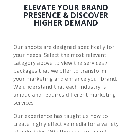
ELEVATE YOUR BRAND
PRESENCE & DISCOVER
HIGHER DEMAND
Our shoots are designed specifically for
your needs. Select the most relevant
category above to view the services /
packages that we offer to transform
your marketing and enhance your brand.
We understand that each industry is
unique and requires different marketing
services.
Our experience has taught us how to
create highly effective media for a variety
of industries. Whether you are a golf