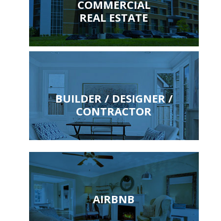
COMMERCIAL
REAL ESTATE
BUILDER / DESIGNER /
CONTRACTOR
AIRBNB