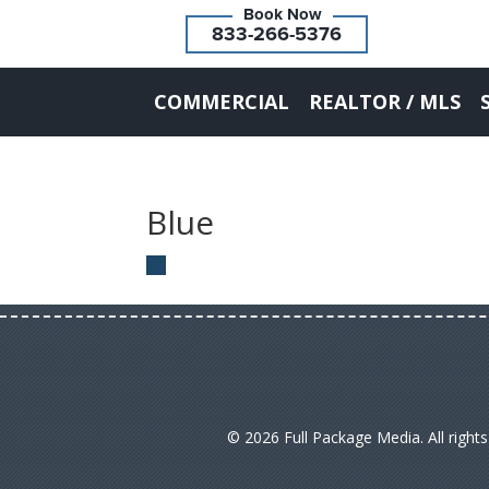
833-266-5376
COMMERCIAL
REALTOR / MLS
Blue
© 2026 Full Package Media. All right