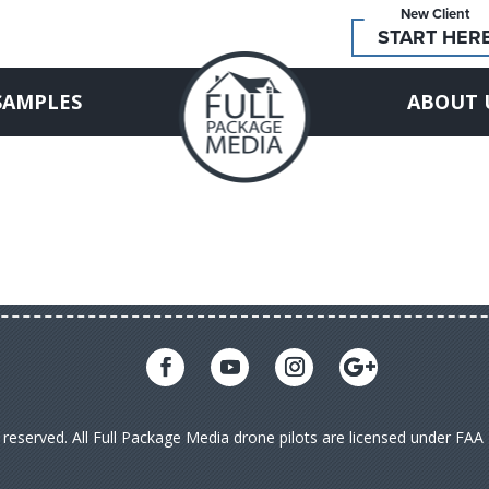
New Client
START HER
SAMPLES
ABOUT 
s reserved. All Full Package Media drone pilots are licensed under FA