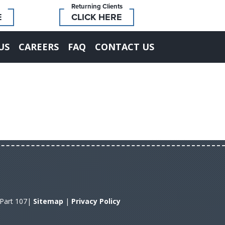
Returning Clients
E
CLICK HERE
US
CAREERS
FAQ
CONTACT US
A Part 107|
Sitemap
|
Privacy Policy