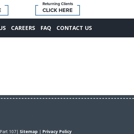
Returning Clients
E
CLICK HERE
US
CAREERS
FAQ
CONTACT US
A Part 107|
Sitemap
|
Privacy Policy