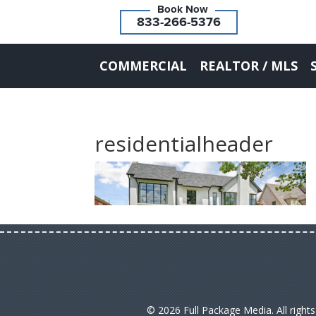
833-266-5376
COMMERCIAL
REALTOR / MLS
residentialheader
© 2026 Full Package Media. All right