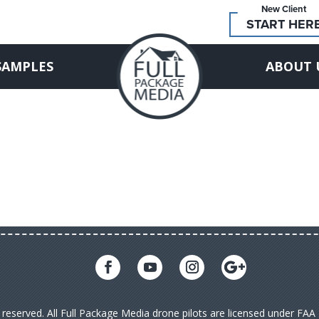
New Client
START HER
SAMPLES
ABOUT 
s reserved. All Full Package Media drone pilots are licensed under FA