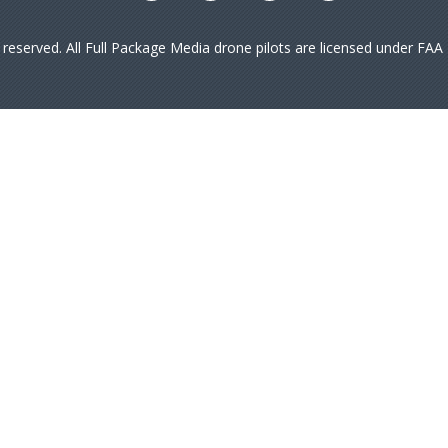
s reserved. All Full Package Media drone pilots are licensed under FA