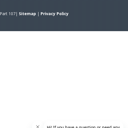
A Part 107|
Sitemap
|
Privacy Policy