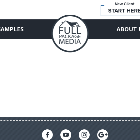
New Client
START HER
SAMPLES
ABOUT 