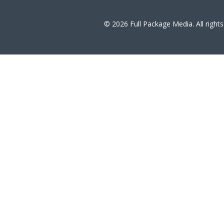
© 2026 Full Package Media. All right