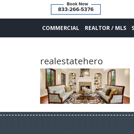
833-266-5376
COMMERCIAL
REALTOR / MLS
realestatehero