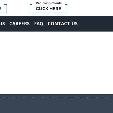
Returning Clients
E
CLICK HERE
US
CAREERS
FAQ
CONTACT US