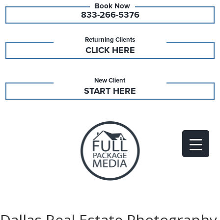
833-266-5376
Returning Clients
CLICK HERE
New Client
START HERE
Dallas Real Estate Photography