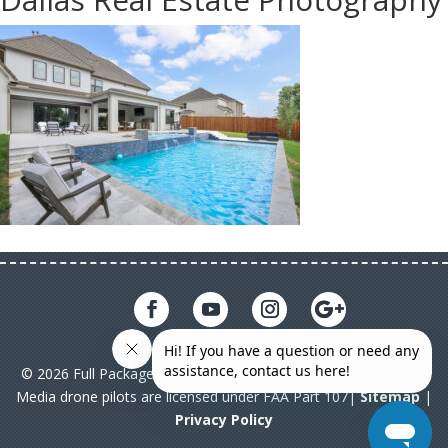
© 2026 Full Package Media. All rights reserved. All Full Package
Media drone pilots are licensed under FAA Part 107|
Sitemap
|
Privacy Policy