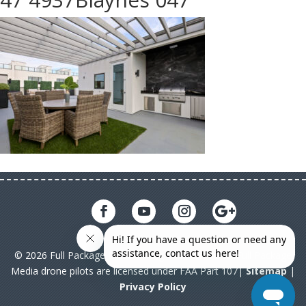
© 2026 Full Package Media. All rights reserved. All Full Package
Media drone pilots are licensed under FAA Part 107|
Sitemap
|
Privacy Policy