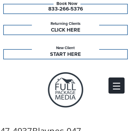
833-266-5376
Returning Clients
CLICK HERE
New Client
START HERE
47 4937Blaynes 047