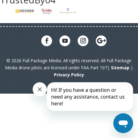
© 2026 Full Package Media. All rights reserved. All Full Package
Media drone pilots are licensed under FAA Part 107|
Sitemap
|
Privacy Policy