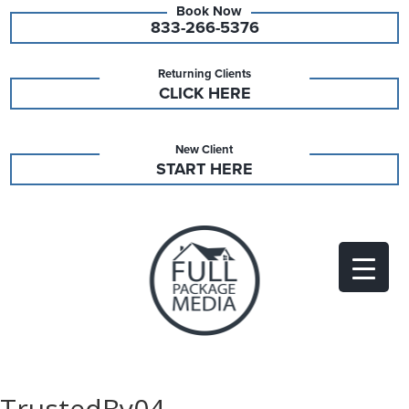
833-266-5376
Returning Clients
CLICK HERE
New Client
START HERE
TrustedBy04