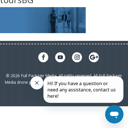
© 2026 Full Package Media. All rights reserved. All Full Package
Media drone pilots are licensed under FAA Part 107|
Sitemap
|
Privacy Policy