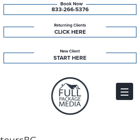
833-266-5376
Returning Clients
CLICK HERE
New Client
START HERE
toursBG