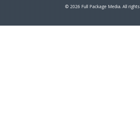
© 2026 Full Package Media. All right