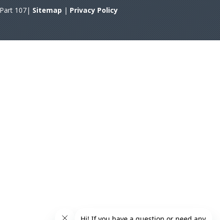
A Part 107|
Sitemap
|
Privacy Policy