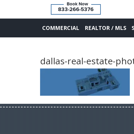
833-266-5376
COMMERCIAL
REALTOR / MLS
dallas-real-estate-ph