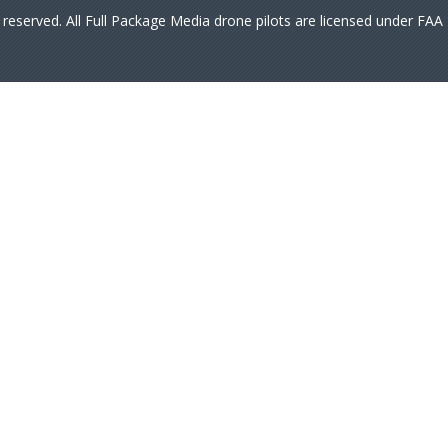
s reserved. All Full Package Media drone pilots are licensed under FA