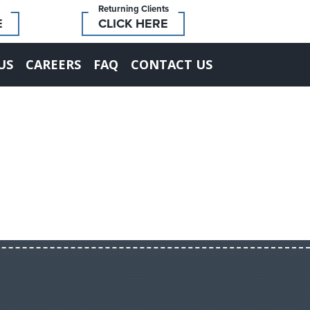
Returning Clients
E
CLICK HERE
US
CAREERS
FAQ
CONTACT US