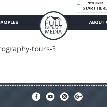
New Client
START HER
SAMPLES
ABOUT 
otography-tours-3