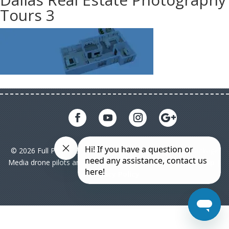
Tours 3
© 2026 Full Package Media. All rights reserved. All Full Package
Media drone pilots are licensed under FAA Part 107|
Sitemap
|
Privacy Policy