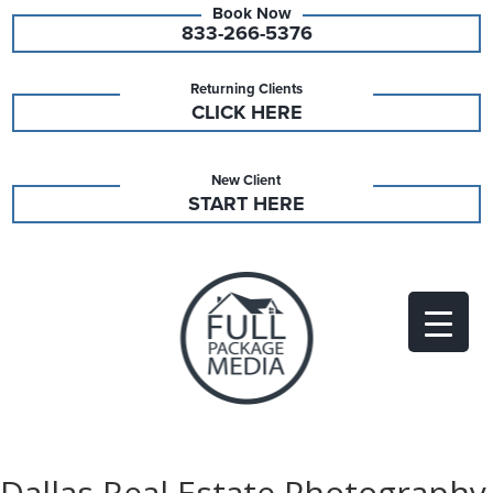
833-266-5376
Returning Clients
CLICK HERE
New Client
START HERE
Dallas Real Estate Photography