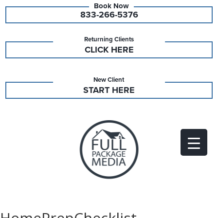
833-266-5376
Returning Clients
CLICK HERE
New Client
START HERE
HomePrepChecklist