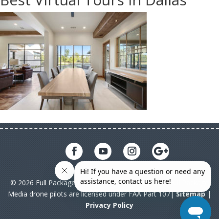
© 2026 Full Package Media. All rights reserved. All Full Package
Media drone pilots are licensed under FAA Part 107|
Sitemap
|
Privacy Policy