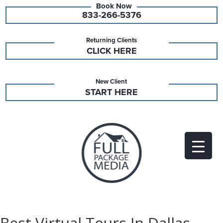
833-266-5376
Returning Clients
CLICK HERE
New Client
START HERE
Best Virtual Tours In Dallas