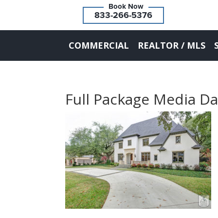
833-266-5376
COMMERCIAL
REALTOR / MLS
Full Package Media Da