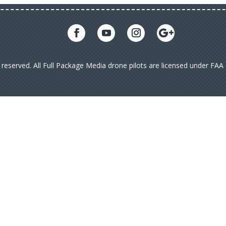
s reserved. All Full Package Media drone pilots are licensed under FA