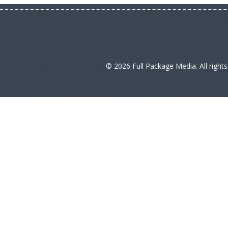
© 2026 Full Package Media. All right