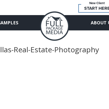
New Client
START HER
SAMPLES
ABOUT 
llas-Real-Estate-Photography