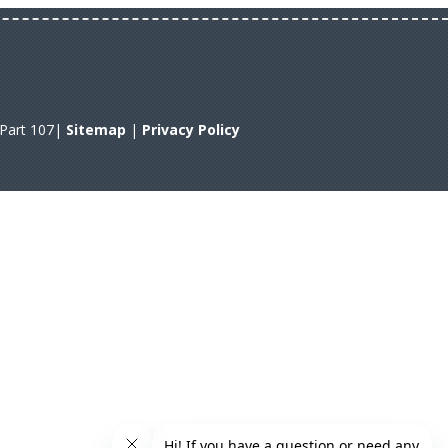
A Part 107|
Sitemap
|
Privacy Policy