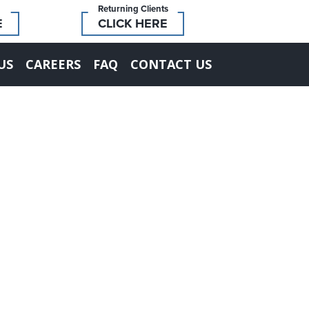
Returning Clients
E
CLICK HERE
US
CAREERS
FAQ
CONTACT US