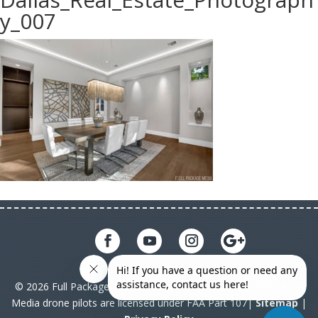
y_007
© 2026 Full Package Media. All rights reserved. All Full Package
Media drone pilots are licensed under FAA Part 107|
Sitemap
|