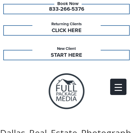
833-266-5376
Returning Clients
CLICK HERE
New Client
START HERE
Dallas_Real_Estate_Photograph