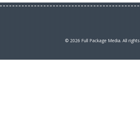
© 2026 Full Package Media. All right