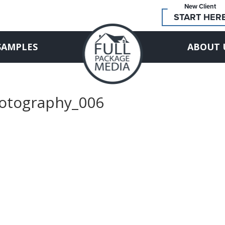
New Client
START HER
SAMPLES
ABOUT 
hotography_006