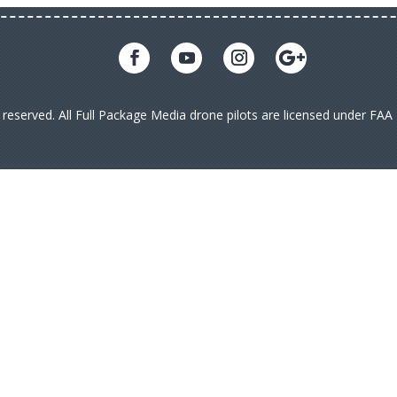
s reserved. All Full Package Media drone pilots are licensed under FA