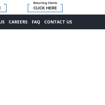
Returning Clients
E
CLICK HERE
US
CAREERS
FAQ
CONTACT US