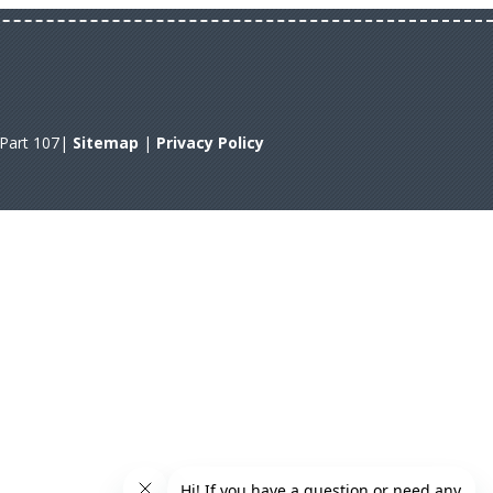
A Part 107|
Sitemap
|
Privacy Policy