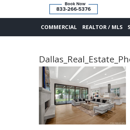
833-266-5376
COMMERCIAL
REALTOR / MLS
Dallas_Real_Estate_P