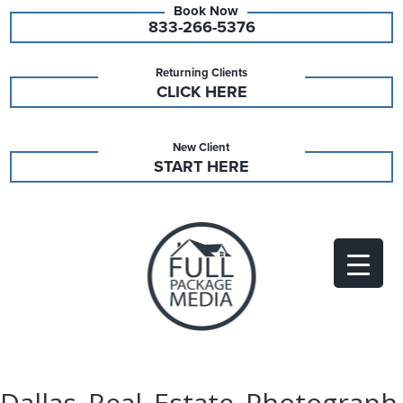
833-266-5376
Returning Clients
CLICK HERE
New Client
START HERE
Dallas_Real_Estate_Photograph