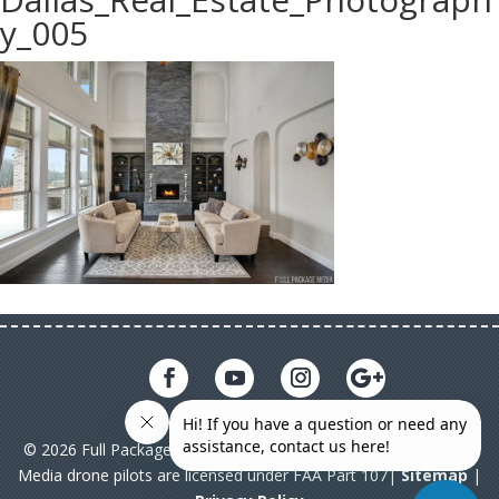
y_005
© 2026 Full Package Media. All rights reserved. All Full Package
Media drone pilots are licensed under FAA Part 107|
Sitemap
|