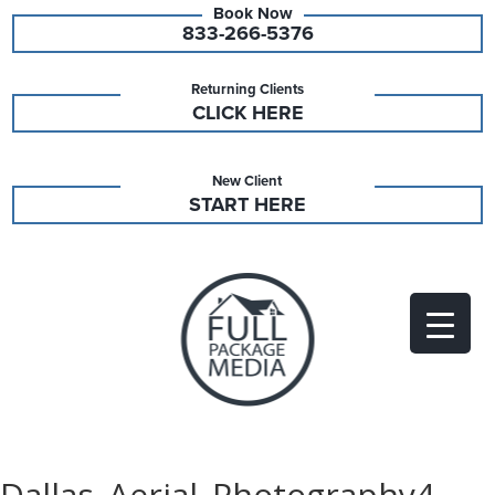
833-266-5376
Returning Clients
CLICK HERE
New Client
START HERE
Dallas_Aerial_Photography4