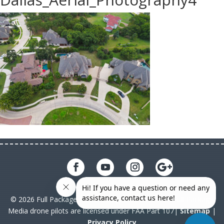
© 2026 Full Package Media. All rights reserved. All Full Package
Media drone pilots are licensed under FAA Part 107|
Sitemap
|
Privacy Policy