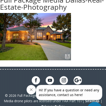
Estate-Photography
© 2026 Full Package Media. All rights reserved. All Full Package
Media drone pilots are licensed under FAA Part 107|
Sitemap
|