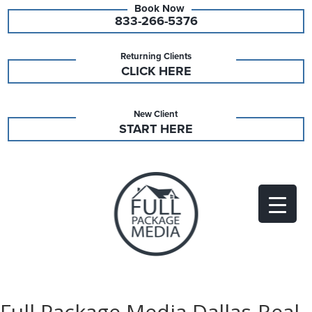
833-266-5376
Returning Clients
CLICK HERE
New Client
START HERE
Full Package Media Dallas-Real-