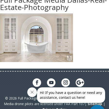
Estate-Photography
© 2026 Full Package Media. All rights reserved. All Full Package
Media drone pilots are licensed under FAA Part 107|
Sitemap
|