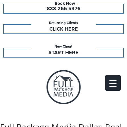
833-266-5376
Returning Clients
CLICK HERE
New Client
START HERE
Full Package Media Dallas-Real-