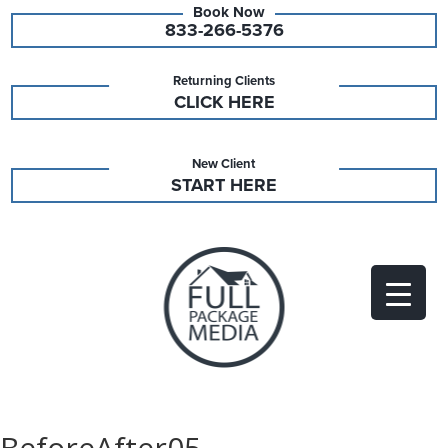
833-266-5376
Returning Clients
CLICK HERE
New Client
START HERE
BeforeAfter05