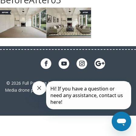
© 2026 Full Package Media. All rights reserved. All Full Package
Media drone pilots are licensed under FAA Part 107|
Sitemap
|
Privacy Policy