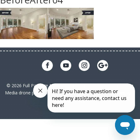
© 2026 Full Package Media. All rights reserved. All Full Package
Media drone pilots are licensed under FAA Part 107|
Sitemap
|
Privacy Policy