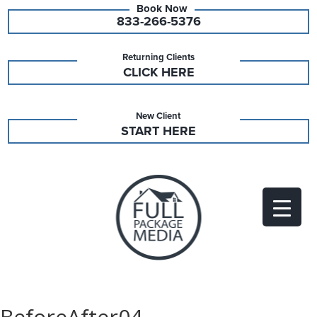
833-266-5376
Returning Clients
CLICK HERE
New Client
START HERE
BeforeAfter04