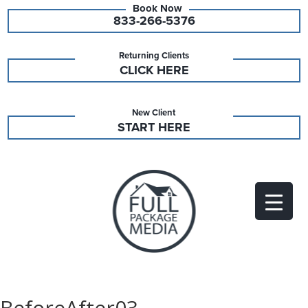
833-266-5376
Returning Clients
CLICK HERE
New Client
START HERE
BeforeAfter03