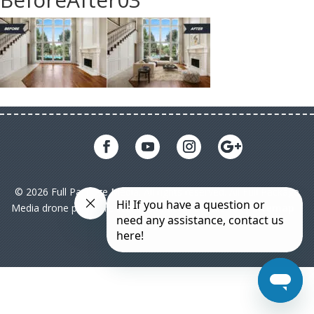
© 2026 Full Package Media. All rights reserved. All Full Package
Media drone pilots are licensed under FAA Part 107|
Sitemap
|
Privacy Policy