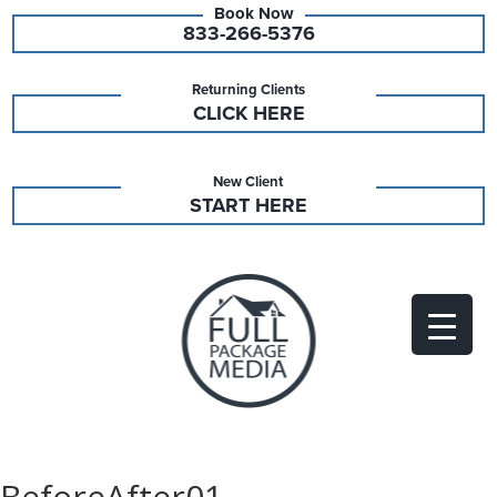
833-266-5376
Returning Clients
CLICK HERE
New Client
START HERE
BeforeAfter01