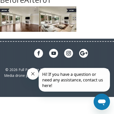
© 2026 Full Package Media. All rights reserved. All Full Package
Media drone pilots are licensed under FAA Part 107|
Sitemap
|
Privacy Policy