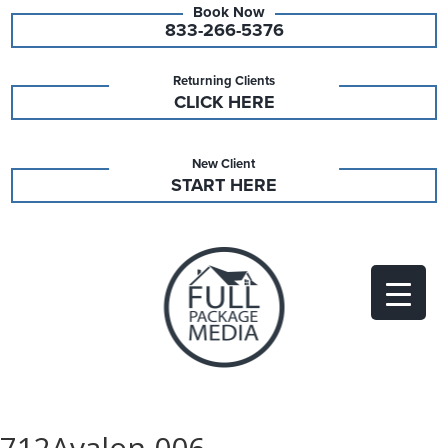
833-266-5376
Returning Clients
CLICK HERE
New Client
START HERE
712Avalon 006