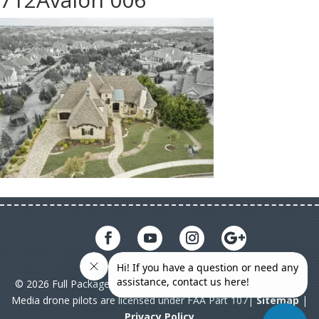
© 2026 Full Package Media. All rights reserved. All Full Package
Media drone pilots are licensed under FAA Part 107|
Sitemap
|
Privacy Policy