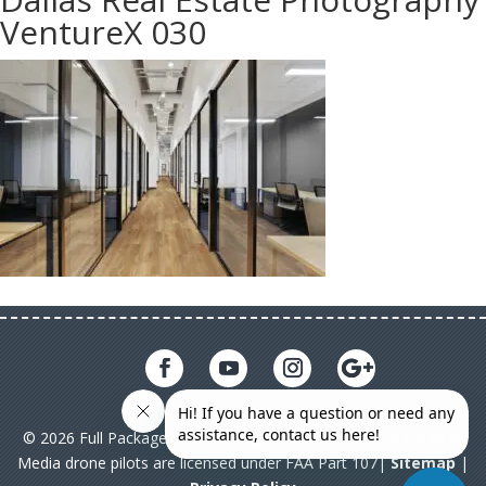
VentureX 030
© 2026 Full Package Media. All rights reserved. All Full Package
Media drone pilots are licensed under FAA Part 107|
Sitemap
|