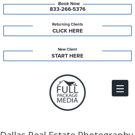
833-266-5376
Returning Clients
CLICK HERE
New Client
START HERE
Dallas Real Estate Photography