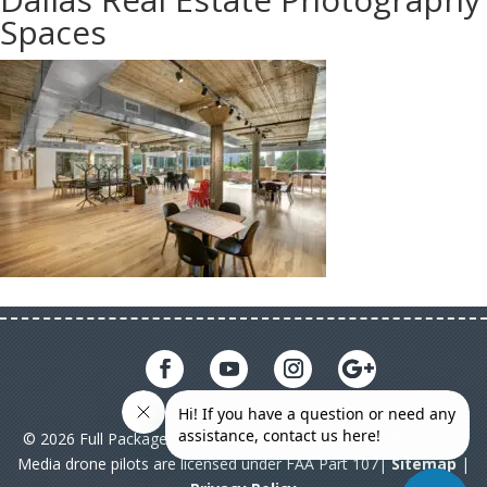
Spaces
© 2026 Full Package Media. All rights reserved. All Full Package
Media drone pilots are licensed under FAA Part 107|
Sitemap
|