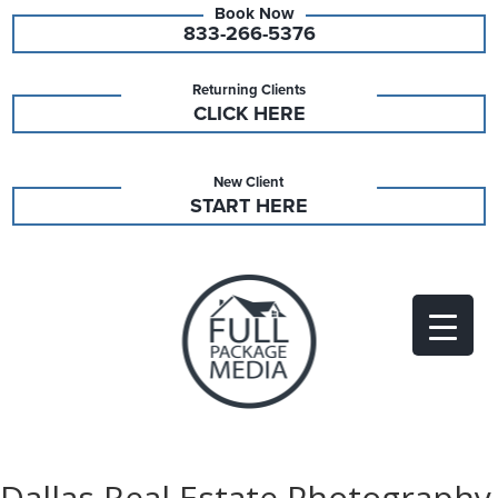
833-266-5376
Returning Clients
CLICK HERE
New Client
START HERE
Dallas Real Estate Photography